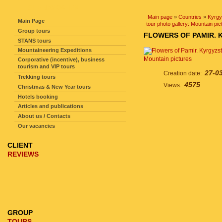
SITE NAVIGATION
Main page
»
Countries
»
Kyrgy
Main Page
tour photo gallery: Mountain pic
Group tours
FLOWERS OF PAMIR. 
STANS tours
Mountaineering Expeditions
Mountain pictures
Corporative (incentive), business
tourism and VIP tours
27-0
Creation date:
Trekking tours
4575
Views:
Christmas & New Year tours
Hotels booking
Articles and publications
About us / Contacts
Our vacancies
CLIENT
REVIEWS
GROUP
TOURS