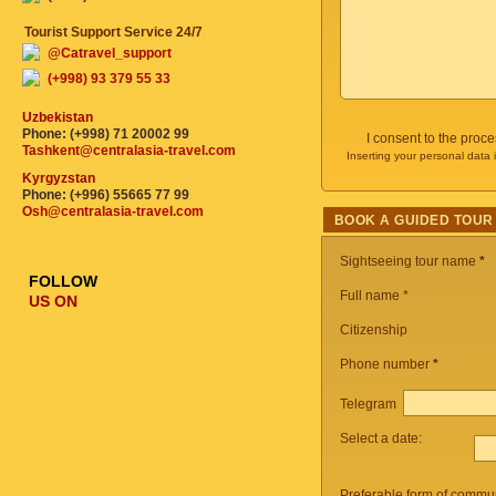
Tourist Support Service 24/7
@Catravel_support
(+998) 93 379 55 33
Uzbekistan
Phone: (+998) 71 20002 99
I consent to the proc
Tashkent@centralasia-travel.com
Inserting your personal data 
Kyrgyzstan
Phone: (+996) 55665 77 99
Osh@centralasia-travel.com
BOOK A GUIDED TOUR
Sightseeing tour name
*
FOLLOW
Full name *
US ON
Citizenship
Phone number
*
Telegram
Select a date:
Preferable form of commun