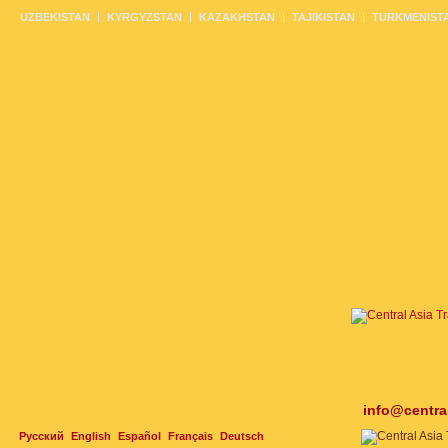
UZBEKISTAN
KYRGYZSTAN
KAZAKHSTAN
TAJIKISTAN
TURKMENIST
info@centra
Русский
English
Español
Français
Deutsch