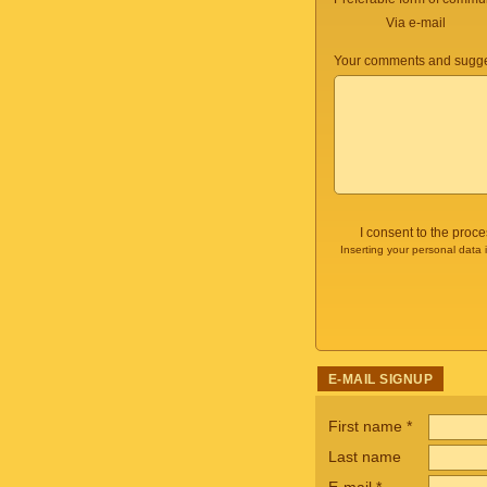
Via e-mail
Your comments and sugge
I consent to the proc
Inserting your personal data 
E-MAIL SIGNUP
First name
*
Last name