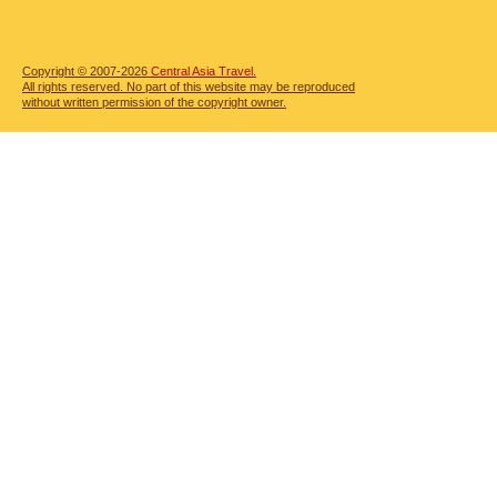
Copyright © 2007-2026
Central Asia Travel.
All rights reserved. No part of this website may be reproduced
without written permission of the copyright owner.