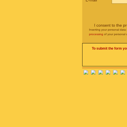
E-mail
*
I consent to the p
Inserting your personal data 
processing
of your personal 
To submit the form yo