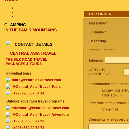
TOUR ORDER
Tour name
*
GLAMPING
IN THE PAMIR MOUNTAINS
Full name *
Citizenship
CONTACT DETAILS
Phone number
*
CENTRAL ASIA TRAVEL
THE SILK ROAD TRAVEL
Telegram
PACKAGES & TOURS
Scheduled
Individual tours
dates of travel:
tours@centralasia-travel.com
Accommodation on the ro
@Central_Asia_Travel_Tours
Luxury hotels 4-
(+998) 93 387 54 14
Hotels 2-3 ☆
Outdoor adventure travel programs
Preferable form of commun
adventure@centralasia-travel.com
Via e-mail
@Central_Asia_Travel_Adventure
Comments, wishes on the
(+996) 556 65 77 99
(+996) 552 82 78 78