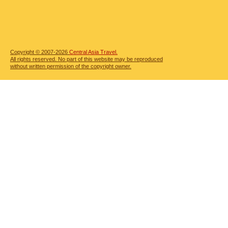
Copyright © 2007-2026
Central Asia Travel.
All rights reserved. No part of this website may be reproduced
without written permission of the copyright owner.