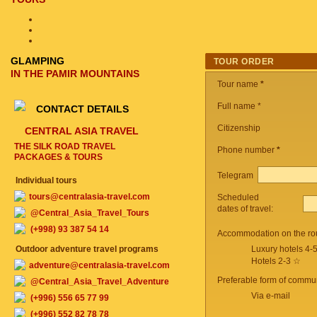
GLAMPING
TOUR ORDER
IN THE PAMIR MOUNTAINS
Tour name
*
Full name *
CONTACT DETAILS
Citizenship
CENTRAL ASIA TRAVEL
THE SILK ROAD TRAVEL
Phone number
*
PACKAGES & TOURS
Telegram
Individual tours
tours@centralasia-travel.com
Scheduled
dates of travel:
@Central_Asia_Travel_Tours
(+998) 93 387 54 14
Accommodation on the ro
Outdoor adventure travel programs
Luxury hotels 4-
Hotels 2-3 ☆
adventure@centralasia-travel.com
Preferable form of commun
@Central_Asia_Travel_Adventure
Via e-mail
(+996) 556 65 77 99
(+996) 552 82 78 78