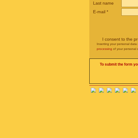
Last name
E-mail
*
I consent to the p
Inserting your personal data 
processing
of your personal 
To submit the form yo