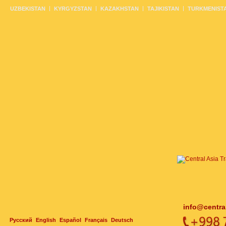
UZBEKISTAN
KYRGYZSTAN
KAZAKHSTAN
TAJIKISTAN
TURKMENIST
info@centra
Русский
English
Español
Français
Deutsch