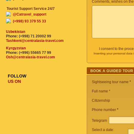
Comments, wishes on the
Tourist Support Service 24/7
@Catravel_support
(+998) 93 379 55 33
Uzbekistan
Phone: (+998) 71 20002 99
Tashkent@centralasia-travel.com
Kyrgyzstan
I consent to the proc
Phone: (+996) 55665 77 99
Inserting your personal data 
Osh@centralasia-travel.com
BOOK A GUIDED TOUR
FOLLOW
US ON
Sightseeing tour name
*
Full name *
Citizenship
Phone number
*
Telegram
Select a date: