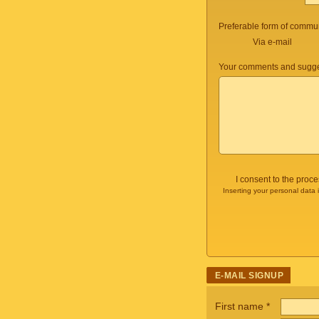
Preferable form of commun
Via e-mail
Your comments and sugge
I consent to the proc
Inserting your personal data 
E-MAIL SIGNUP
First name
*