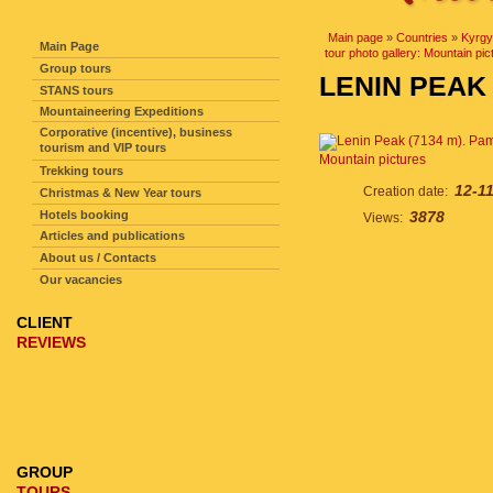
SITE NAVIGATION
Main page
»
Countries
»
Kyrgy
Main Page
tour photo gallery: Mountain pic
Group tours
LENIN PEAK 
STANS tours
Mountaineering Expeditions
Corporative (incentive), business
tourism and VIP tours
Mountain pictures
Trekking tours
12-1
Creation date:
Christmas & New Year tours
Hotels booking
3878
Views:
Articles and publications
About us / Contacts
Our vacancies
CLIENT
REVIEWS
GROUP
TOURS