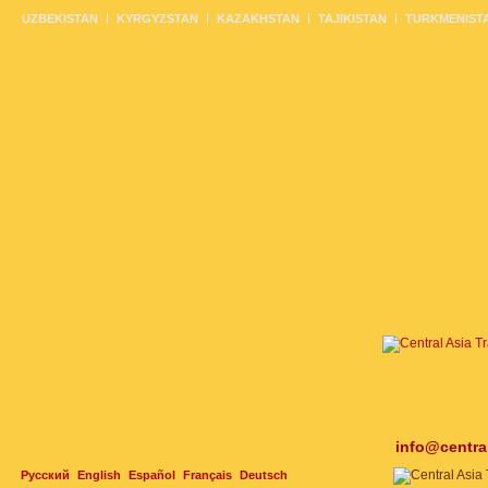
UZBEKISTAN
KYRGYZSTAN
KAZAKHSTAN
TAJIKISTAN
TURKMENIST
info@centra
Русский
English
Español
Français
Deutsch