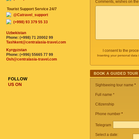
Comments, wishes on the
Tourist Support Service 24/7
@Catravel_support
(+998) 93 379 55 33
Uzbekistan
Phone: (+998) 71 20002 99
Tashkent@centralasia-travel.com
Kyrgyzstan
I consent to the proc
Phone: (+996) 55665 77 99
Inserting your personal data 
Osh@centralasia-travel.com
BOOK A GUIDED TOUR
FOLLOW
US ON
Sightseeing tour name
*
Full name *
Citizenship
Phone number
*
Telegram
Select a date: