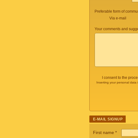
Preferable form of commun
Via e-mail
Your comments and sugge
I consent to the proc
Inserting your personal data 
E-MAIL SIGNUP
First name
*