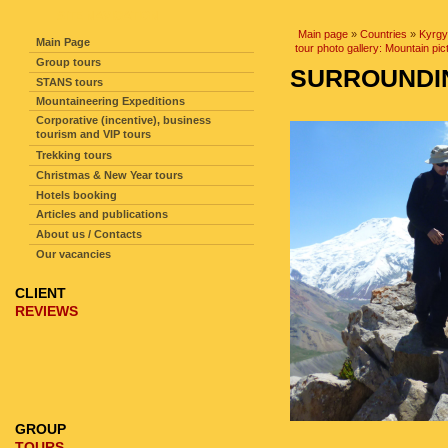
SITE NAVIGATION
Main page
»
Countries
»
Kyrgy
Main Page
tour photo gallery: Mountain pic
Group tours
SURROUNDIN
STANS tours
Mountaineering Expeditions
Corporative (incentive), business
tourism and VIP tours
Trekking tours
Christmas & New Year tours
Hotels booking
Articles and publications
About us / Contacts
Our vacancies
CLIENT
REVIEWS
GROUP
TOURS