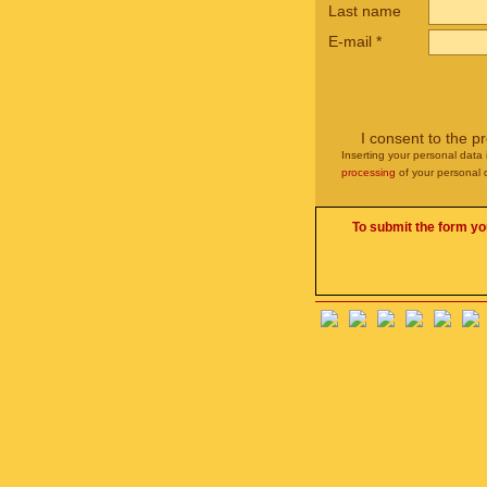
Last name
E-mail
*
I consent to the p
Inserting your personal data 
processing
of your personal 
To submit the form yo