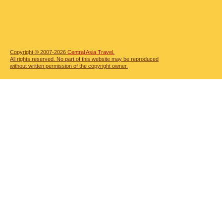
Copyright © 2007-2026
Central Asia Travel.
All rights reserved. No part of this website may be reproduced
without written permission of the copyright owner.