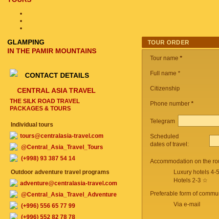
GLAMPING
TOUR ORDER
IN THE PAMIR MOUNTAINS
Tour name
*
Full name *
CONTACT DETAILS
Citizenship
CENTRAL ASIA TRAVEL
THE SILK ROAD TRAVEL
Phone number
*
PACKAGES & TOURS
Telegram
Individual tours
tours@centralasia-travel.com
Scheduled
dates of travel:
@Central_Asia_Travel_Tours
(+998) 93 387 54 14
Accommodation on the ro
Outdoor adventure travel programs
Luxury hotels 4-
Hotels 2-3 ☆
adventure@centralasia-travel.com
Preferable form of commun
@Central_Asia_Travel_Adventure
Via e-mail
(+996) 556 65 77 99
(+996) 552 82 78 78