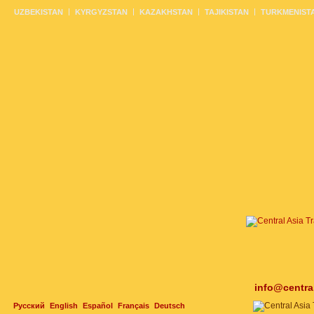
UZBEKISTAN
KYRGYZSTAN
KAZAKHSTAN
TAJIKISTAN
TURKMENIST
info@centra
Русский
English
Español
Français
Deutsch