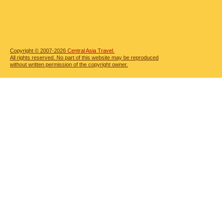
Copyright © 2007-2026
Central Asia Travel.
All rights reserved. No part of this website may be reproduced
without written permission of the copyright owner.