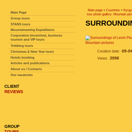
SITE NAVIGATION
Main page
»
Countries
»
Kyrgy
Main Page
tour photo gallery: Mountain pic
Group tours
SURROUNDIN
STANS tours
Mountaineering Expeditions
Corporative (incentive), business
tourism and VIP tours
Mountain pictures
Trekking tours
09-0
Creation date:
Christmas & New Year tours
Hotels booking
3996
Views:
Articles and publications
About us / Contacts
Our vacancies
CLIENT
REVIEWS
GROUP
TOURS