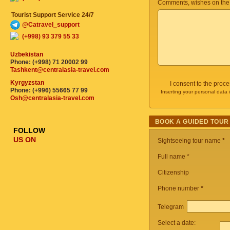
Comments, wishes on the
Tourist Support Service 24/7
@Catravel_support
(+998) 93 379 55 33
Uzbekistan
Phone: (+998) 71 20002 99
Tashkent@centralasia-travel.com
Kyrgyzstan
I consent to the proc
Phone: (+996) 55665 77 99
Inserting your personal data 
Osh@centralasia-travel.com
BOOK A GUIDED TOUR
FOLLOW
US ON
Sightseeing tour name
*
Full name *
Citizenship
Phone number
*
Telegram
Select a date: