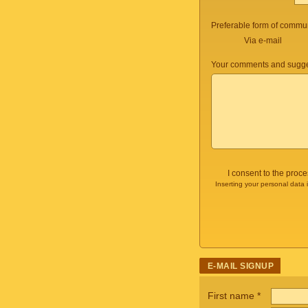
Preferable form of commun
Via e-mail
Your comments and sugge
I consent to the proc
Inserting your personal data 
E-MAIL SIGNUP
First name
*