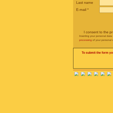
Last name
E-mail
*
I consent to the p
Inserting your personal data 
processing
of your personal 
To submit the form yo