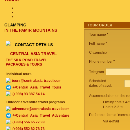
GLAMPING
TOUR ORDER
IN THE PAMIR MOUNTAINS
Tour name
*
Full name *
CONTACT DETAILS
Citizenship
CENTRAL ASIA TRAVEL
THE SILK ROAD TRAVEL
Phone number
*
PACKAGES & TOURS
Telegram
Individual tours
tours@centralasia-travel.com
Scheduled
dates of travel:
@Central_Asia_Travel_Tours
(+998) 93 387 54 14
Accommodation on the ro
Outdoor adventure travel programs
Luxury hotels 4-
Hotels 2-3 ☆
adventure@centralasia-travel.com
Preferable form of commun
@Central_Asia_Travel_Adventure
Via e-mail
(+996) 556 65 77 99
(+996) 552 82 78 78