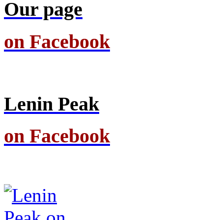
Our page
on Facebook
Lenin Peak
on Facebook