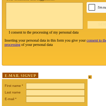
I consent to the processing of my personal data
Inserting your personal data in this form you give your
consent to th
processing
of your personal data
×
E-MAIL SIGNUP
First name
*
Last name
E-mail
*