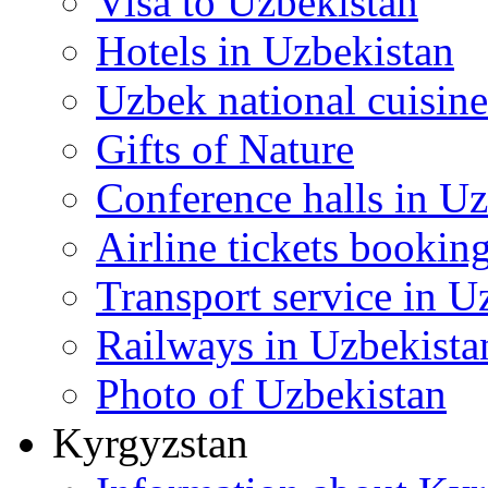
Visa to Uzbekistan
Hotels in Uzbekistan
Uzbek national cuisine
Gifts of Nature
Conference halls in U
Airline tickets bookin
Transport service in U
Railways in Uzbekista
Photo of Uzbekistan
Kyrgyzstan