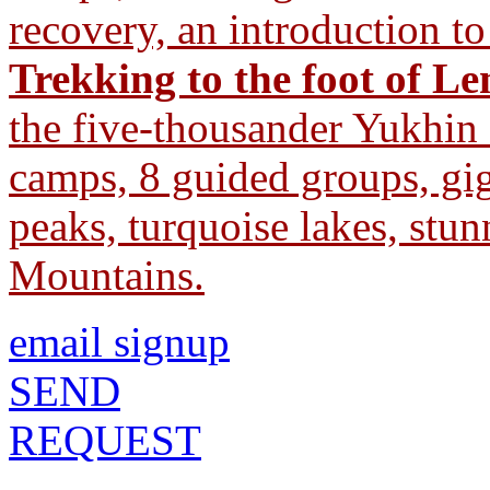
recovery, an introduction t
Trekking to the foot of L
the five-thousander Yukhin
camps, 8 guided groups, gig
peaks, turquoise lakes, stu
Mountains.
email signup
SEND
REQUEST