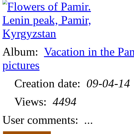
Album:
Vacation in the Pa
pictures
Creation date:
09-04-14
Views:
4494
User comments:
...