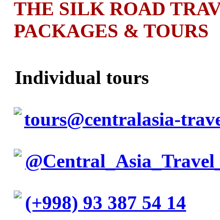
THE SILK ROAD TRA
PACKAGES & TOURS
Individual tours
tours@centralasia-trav
@Central_Asia_Travel
(+998) 93 387 54 14