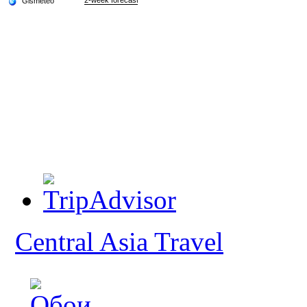
Central Asia Travel