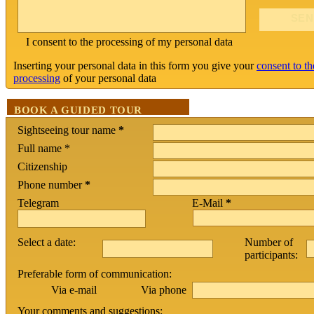
I consent to the processing of my personal data
Inserting your personal data in this form you give your
consent to th
processing
of your personal data
BOOK A GUIDED TOUR
Sightseeing tour name
*
Full name *
Citizenship
Phone number
*
Telegram
E-Mail
*
Select a date:
Number of
participants:
Preferable form of communication:
Via phone
Via e-mail
Your comments and suggestions: