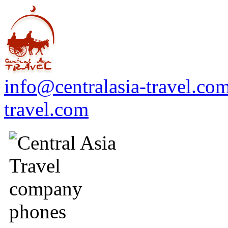
info@centralasia-travel.co
travel.com