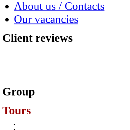
About us / Contacts
Our vacancies
Client
reviews
Group
Tours