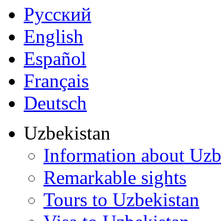
Русский
English
Español
Français
Deutsch
Uzbekistan
Information about Uzb
Remarkable sights
Tours to Uzbekistan