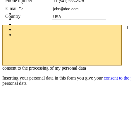
Phone number
E-mail *
Country
I
consent to the processing of my personal data
Inserting your personal data in this form you give your
consent to the
personal data