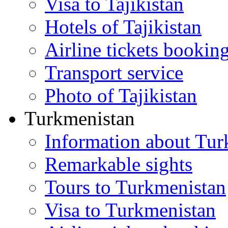
Visa to Tajikistan
Hotels of Tajikistan
Airline tickets bookin
Transport service
Photo of Tajikistan
Turkmenistan
Information about Tur
Remarkable sights
Tours to Turkmenistan
Visa to Turkmenistan