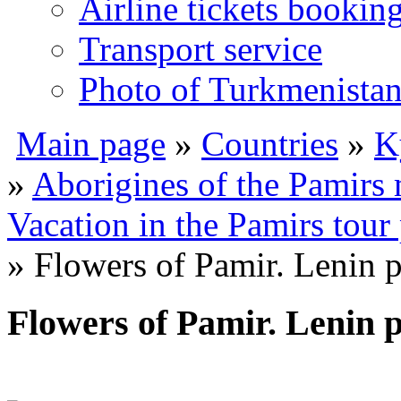
Airline tickets bookin
Transport service
Photo of Turkmenista
Main page
»
Countries
»
K
»
Aborigines of the Pamirs
Vacation in the Pamirs tour
» Flowers of Pamir. Lenin 
Flowers of Pamir. Lenin 