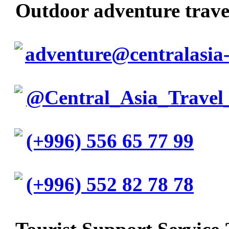
Outdoor adventure trav
adventure@centralasia-
@Central_Asia_Travel
(+996) 556 65 77 99
(+996) 552 82 78 78