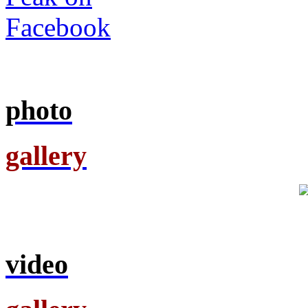
photo
gallery
video