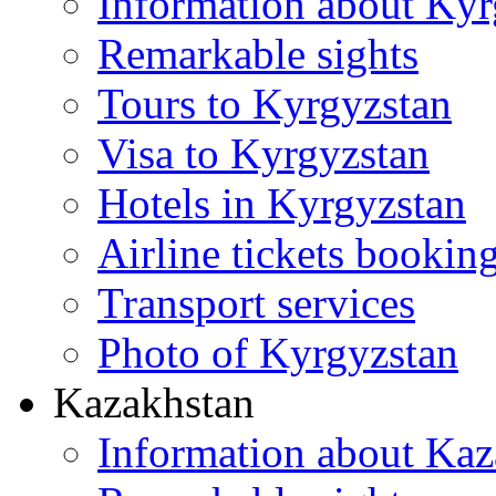
Information about Kyr
Remarkable sights
Tours to Kyrgyzstan
Visa to Kyrgyzstan
Hotels in Kyrgyzstan
Airline tickets bookin
Transport services
Photo of Kyrgyzstan
Kazakhstan
Information about Kaz