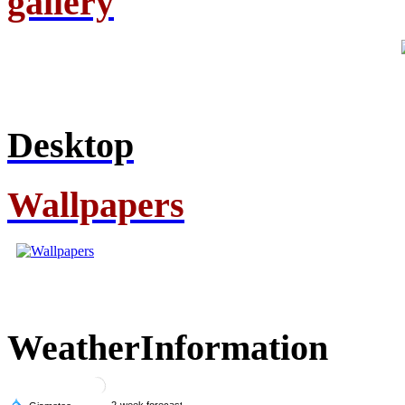
gallery
Desktop
Wallpapers
Weather
Information