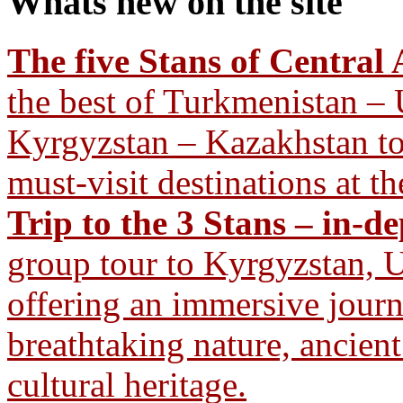
Whats new
on the site
The five Stans of Central 
the best of Turkmenistan – 
Kyrgyzstan – Kazakhstan tour
must-visit destinations at th
Trip to the 3 Stans – in-d
group tour to Kyrgyzstan, U
offering an immersive journ
breathtaking nature, ancient
cultural heritage.