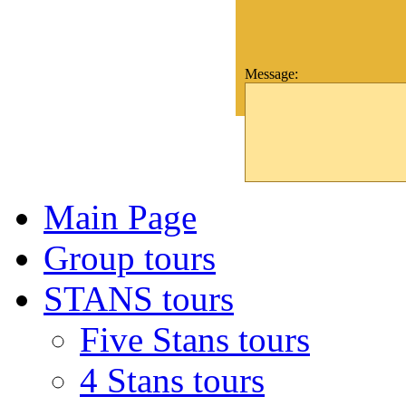
Message:
Main Page
Group tours
STANS tours
Five Stans tours
4 Stans tours