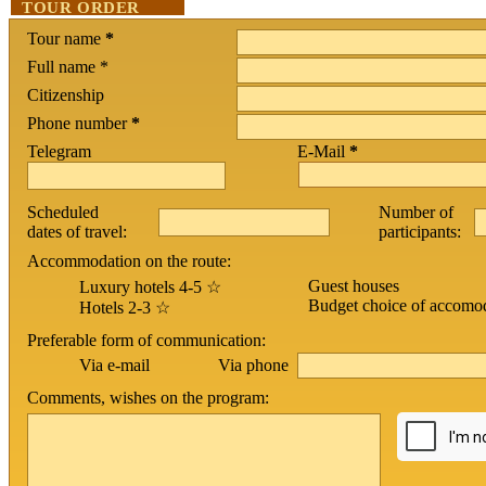
TOUR ORDER
Tour name
*
Full name *
Citizenship
Phone number
*
Telegram
E-Mail
*
Scheduled
Number of
dates of travel:
participants:
Accommodation on the route:
Guest houses
Luxury hotels 4-5 ☆
Budget choice of accomo
Hotels 2-3 ☆
Preferable form of communication:
Via phone
Via e-mail
Comments, wishes on the program: