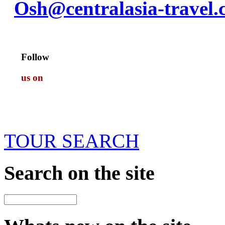
Osh@centralasia-travel
Follow
us on
TOUR SEARCH
Search
on the site