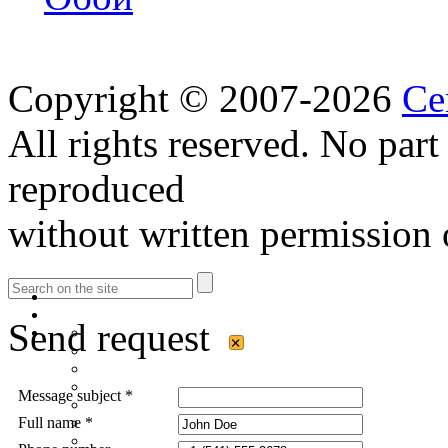
Copyright © 2007-2026
Ce
All rights reserved. No part
reproduced
without written permission 
Send request
×
Message subject *
Full name *