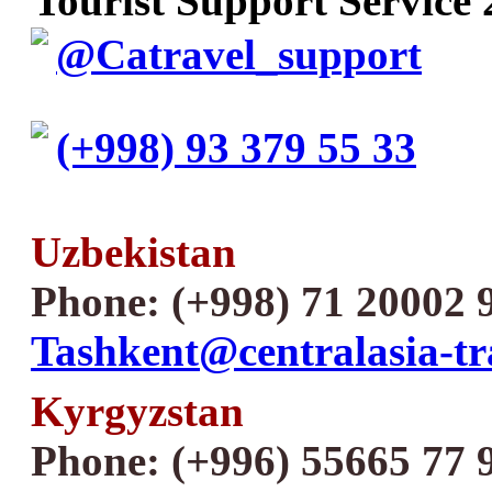
Tourist Support Service 
@Catravel_support
(+998) 93 379 55 33
Uzbekistan
Phone: (+998) 71 20002 
Tashkent@centralasia-tr
Kyrgyzstan
Phone: (+996) 55665 77 