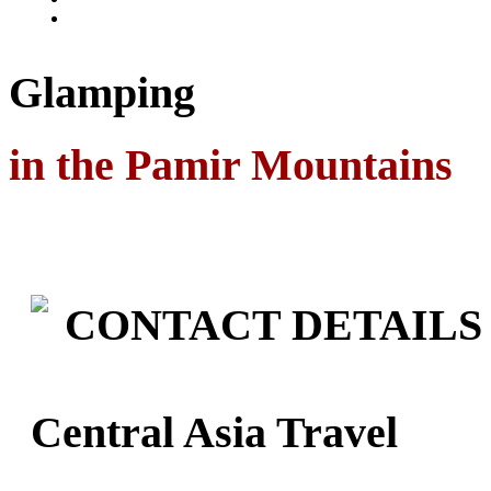
Glamping
in the Pamir Mountains
CONTACT DETAILS
Central Asia Travel