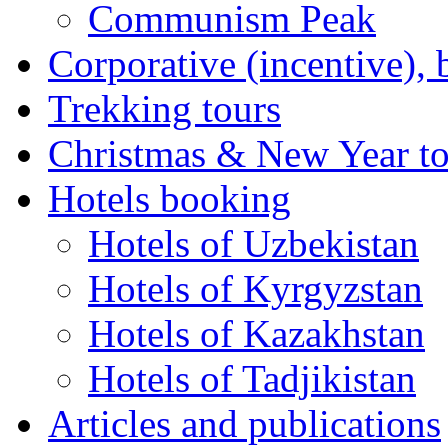
Communism Peak
Corporative (incentive), 
Trekking tours
Christmas & New Year to
Hotels booking
Hotels of Uzbekistan
Hotels of Kyrgyzstan
Hotels of Kazakhstan
Hotels of Tadjikistan
Articles and publications