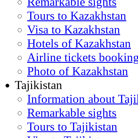
Remarkable sights
Tours to Kazakhstan
Visa to Kazakhstan
Hotels of Kazakhstan
Airline tickets bookin
Photo of Kazakhstan
Tajikistan
Information about Taji
Remarkable sights
Tours to Tajikistan