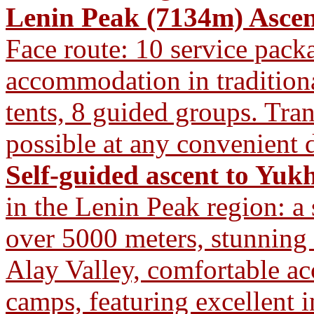
Lenin Peak (7134m) Ascen
Face route: 10 service pac
accommodation in traditiona
tents, 8 guided groups. Tra
possible at any convenient d
Self-guided ascent to Yuk
in the Lenin Peak region: a
over 5000 meters, stunning
Alay Valley, comfortable a
camps, featuring excellent i