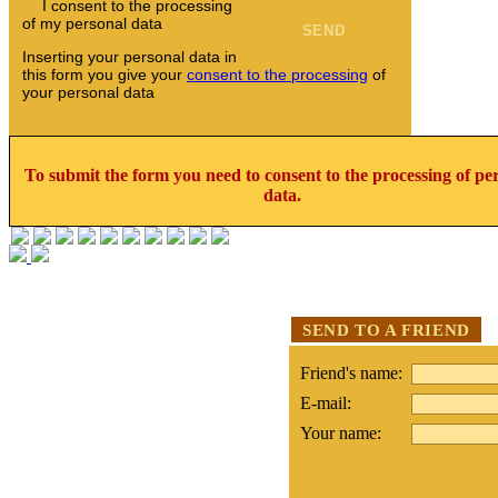
I consent to the processing
of my personal data
Inserting your personal data in
this form you give your
consent to the processing
of
your personal data
To submit the form you need to consent to the processing of pe
data.
SEND TO A FRIEND
Friend's name:
E-mail:
Your name: