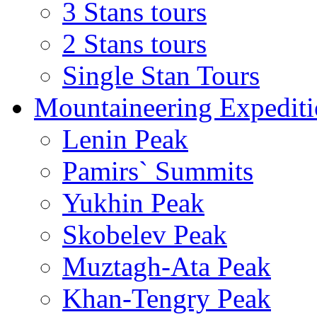
3 Stans tours
2 Stans tours
Single Stan Tours
Mountaineering Expediti
Lenin Peak
Pamirs` Summits
Yukhin Peak
Skobelev Peak
Muztagh-Ata Peak
Khan-Tengry Peak