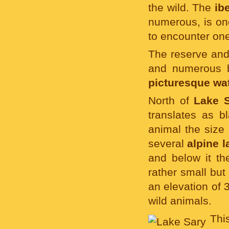
the wild. The
ib
numerous, is on
to encounter one
The reserve and 
and numerous b
picturesque wat
North of
Lake 
translates as b
animal the size 
several
alpine l
and below it th
rather small but
an elevation of 
wild animals.
Thi