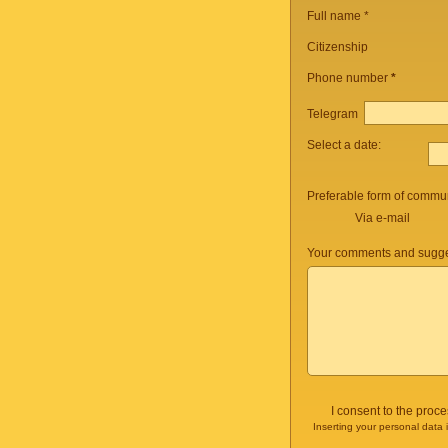
Full name *
Citizenship
Phone number
*
Telegram
Select a date:
Preferable form of commun
Via e-mail
Your comments and sugge
I consent to the proc
Inserting your personal data 