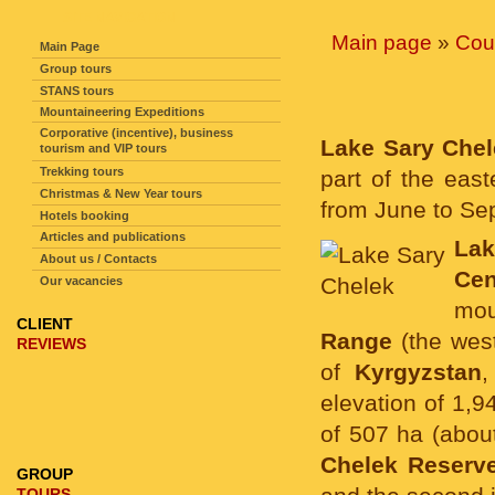
SITE NAVIGATION
Main page
»
Cou
Main Page
Group tours
STANS tours
Mountaineering Expeditions
Corporative (incentive), business
Lake Sary Che
tourism and VIP tours
Trekking tours
part of the eas
Christmas & New Year tours
from June to Se
Hotels booking
Articles and publications
La
About us / Contacts
Cen
Our vacancies
mou
CLIENT
Range
(the wes
REVIEWS
of
Kyrgyzstan
,
elevation of 1,9
of 507 ha (about
Chelek Reserv
GROUP
TOURS