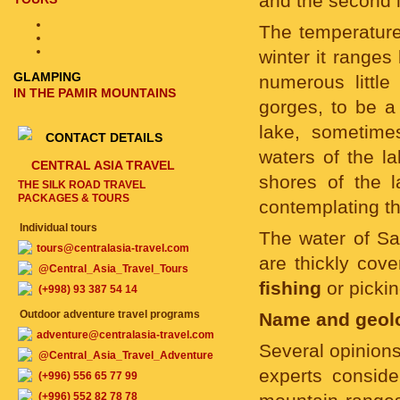
and the second 
The temperature 
winter it range
GLAMPING
numerous little
IN THE PAMIR MOUNTAINS
gorges, to be a
lake, sometimes
CONTACT DETAILS
waters of the l
CENTRAL ASIA TRAVEL
shores of the l
THE SILK ROAD TRAVEL
PACKAGES & TOURS
contemplating the
Individual tours
The water of Sa
tours@centralasia-travel.com
are thickly cov
@Central_Asia_Travel_Tours
fishing
or pickin
(+998) 93 387 54 14
Outdoor adventure travel programs
Name and geolo
adventure@centralasia-travel.com
Several opinions
@Central_Asia_Travel_Adventure
experts conside
(+996) 556 65 77 99
(+996) 552 82 78 78