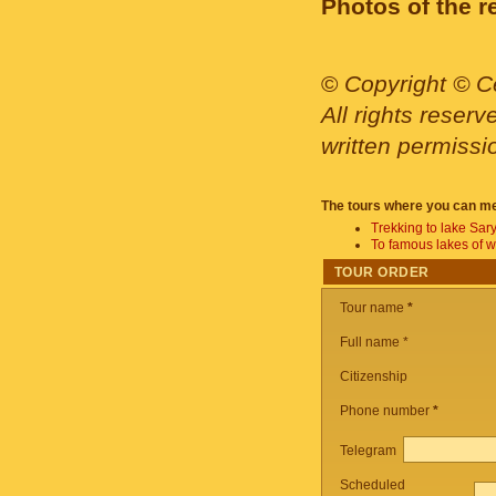
Photos of the r
©
Copyright © Ce
All rights reser
written permissi
The tours where you can me
Trekking to lake Sar
To famous lakes of 
TOUR ORDER
Tour name
*
Full name *
Citizenship
Phone number
*
Telegram
Scheduled