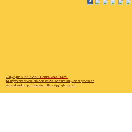
Copyright © 2007-2026
Central Asia Travel.
All rights reserved. No part of this website may be reproduced
without written permission of the copyright owner.