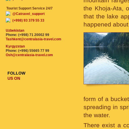
mountain ranges
the Khoja-Ata, o
Tourist Support Service 24/7
@Catravel_support
that the lake ap
(+998) 93 379 55 33
happened about 
Uzbekistan
Phone: (+998) 71 20002 99
Tashkent@centralasia-travel.com
Kyrgyzstan
Phone: (+996) 55665 77 99
Osh@centralasia-travel.com
FOLLOW
US ON
form of a bucket
spreading in spr
the water.
There exist a co