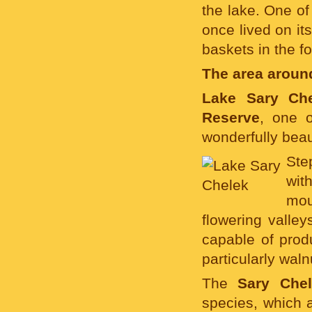
the lake. One o
once lived on it
baskets in the f
The area aroun
Lake Sary Ch
Reserve
, one o
wonderfully beau
Ste
wit
mou
flowering valle
capable of produ
particularly waln
The
Sary Che
species, which 