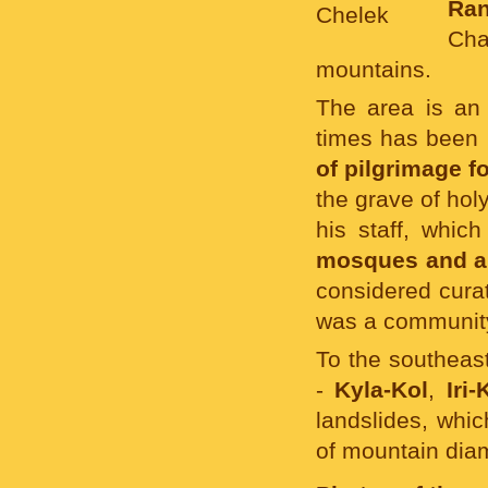
Ra
Cha
mountains.
The area is an 
times has been 
of pilgrimage f
the grave of hol
his staff, which
mosques and a
considered curat
was a communit
To the southeast
-
Kyla-Kol
,
Iri-
landslides, whic
of mountain diam