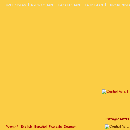
UZBEKISTAN
KYRGYZSTAN
KAZAKHSTAN
TAJIKISTAN
TURKMENIST
info@centra
Русский
English
Español
Français
Deutsch