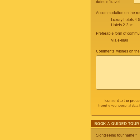
dates of travel:
Accommodation on the ro
Luxury hotels 4-
Hotels 2-3 ☆
Preferable form of commun
Via e-mail
Comments, wishes on the
I consent to the proc
Inserting your personal data 
BOOK A GUIDED TOUR
Sightseeing tour name
*