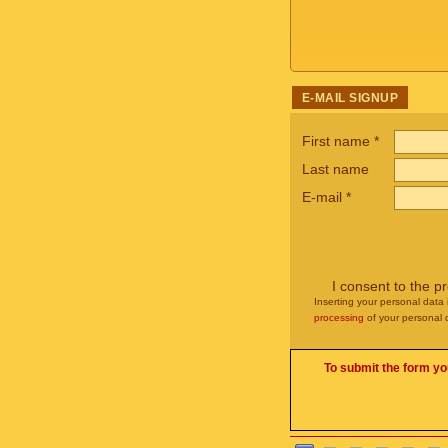
E-MAIL SIGNUP
First name
*
Last name
E-mail
*
I consent to the p
Inserting your personal data 
processing
of your personal 
To submit the form yo