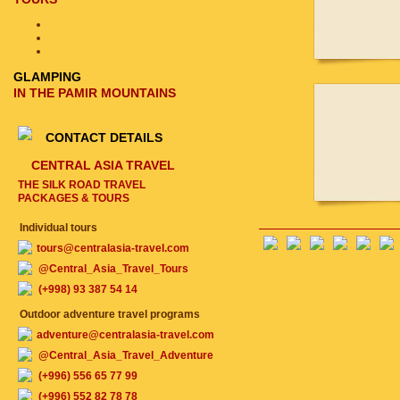
GLAMPING
IN THE PAMIR MOUNTAINS
CONTACT DETAILS
CENTRAL ASIA TRAVEL
THE SILK ROAD TRAVEL
PACKAGES & TOURS
Individual tours
tours@centralasia-travel.com
@Central_Asia_Travel_Tours
(+998) 93 387 54 14
Outdoor adventure travel programs
adventure@centralasia-travel.com
@Central_Asia_Travel_Adventure
(+996) 556 65 77 99
(+996) 552 82 78 78