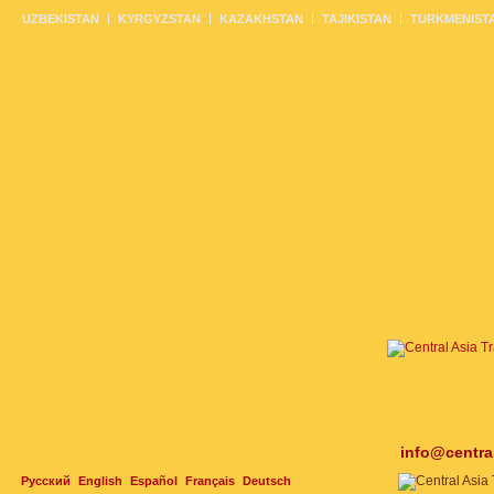
UZBEKISTAN
KYRGYZSTAN
KAZAKHSTAN
TAJIKISTAN
TURKMENIST
info@centra
Русский
English
Español
Français
Deutsch