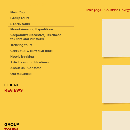
SITE NAVIGATION
Main page
»
Countries
»
Kyrgy
Main Page
Group tours
STANS tours
Mountaineering Expeditions
Corporative (incentive), business
tourism and VIP tours
Trekking tours
Christmas & New Year tours
Hotels booking
Articles and publications
About us / Contacts
Our vacancies
CLIENT
REVIEWS
GROUP
TOURS