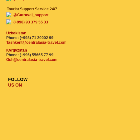
Tourist Support Service 24/7
@Catravel_support
(+998) 93 379 55 33
Uzbekistan
Phone: (+998) 71 20002 99
Tashkent@centralasia-travel.com
Kyrgyzstan
Phone: (+996) 55665 77 99
Osh@centralasia-travel.com
FOLLOW
US ON