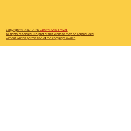
Copyright © 2007-2026
Central Asia Travel.
All rights reserved. No part of this website may be reproduced
without written permission of the copyright owner.