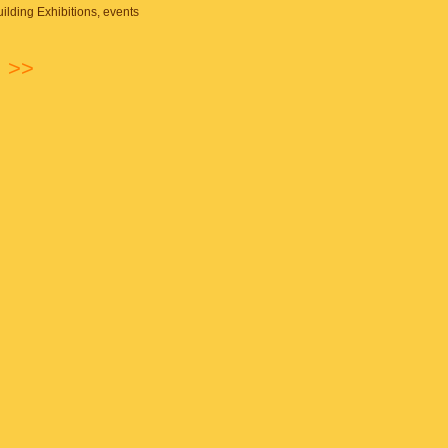
ilding
Exhibitions, events
n
>>