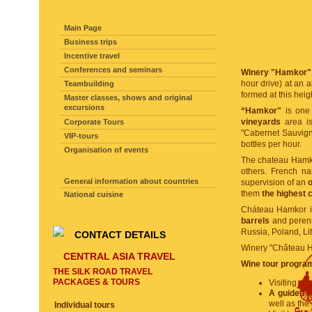
FIND TOUR
Main Page
Business trips
Incentive travel
Conferences and seminars
Winery "Hamkor"
hour drive) at an a
Teambuilding
formed at this heig
Master classes, shows and original
excursions
“Hamkor"
is one 
vineyards
area is
Corporate Tours
"Cabernet Sauvigno
VIP-tours
bottles per hour.
Organisation of events
The chateau Hamk
USEFUL INFORMATION
others. French n
General information about countries
supervision of an
o
them
the highest 
National cuisine
Cháteau Hamkor is
barrels
and perenn
Russia, Poland, Li
CONTACT DETAILS
Winery "Château 
CENTRAL ASIA TRAVEL
Wine tour program
THE SILK ROAD TRAVEL
PACKAGES & TOURS
Visiting vi
A guided t
well as th
Individual tours