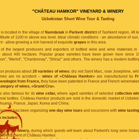
"CHÂTEAU HAMKOR" VINEYARD & WINERY
Uzbekistan Short Wine Tour & Tasting
is located in the village of
Namdanak
in
Parkent district
of Tashkent region, 48 k
ltitude of 1100 m above sea level. Ideal climatic conditions - an abundance of sun, 
ht - allow growing a rich harvest of exquisite
grapes
in this area.
of the largest producers and exporters of bottled wine and wine materials in
 about 400 hectares. Popular grape varieties have been grown here since 1992
n", "Merlot", "Chardonnay", "Shiraz" and others. The winery has a modern bottling
or produces about
20 varieties of wines:
dry red Saint Marc, rose Josephine, whi
ames are no accident –
wines of «Cháteau Hamkor»
are manufactured by
F
enologist from France,
they have been patented in France and French winemakers 
category of wines, «Grand Cru».
 also famous for its
wine cellar,
where aged varieties of selected
collection wi
ial bottles. Cháteau Hamkor products are sold in the domestic market of Uzbekist
thuania, France, Japan, Korea and China.
Hamkor" has been organizing
one-day wine tours
and excursions with
wine tasting
 includes:
neyards.
our of the winery,
during which guests will learn about Parkent's long wine history 
e development of Château Hamkor.