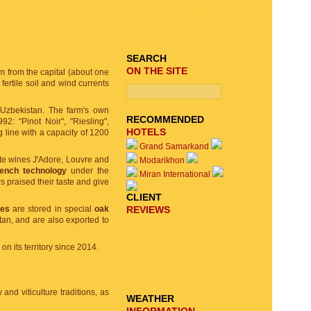
SEND
REQUEST
SEARCH
ON THE SITE
m from the capital (about one
fertile soil and wind currents
 Uzbekistan. The farm's own
RECOMMENDED
: “Pinot Noir", "Riesling",
HOTELS
 line with a capacity of 1200
Grand Samarkand
te wines J'Adore, Louvre and
Modarikhon
rench technology
under the
Miran International
praised their taste and give
CLIENT
nes
are stored in special
oak
REVIEWS
an, and are also exported to
on its territory since 2014.
and viticulture traditions, as
WEATHER