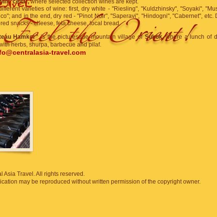
wine cellar,
where selected collection wines are kept.
ifferent varieties of wine: first, dry white - "Riesling", "Kuldzhinsky", "Soyaki", "M
ico"; and in the end, dry red - "Pinot Noir", "Saperavi", "Hindogni", "Cabernet", etc. 
ered snacks - cheese, feta cheese, local bread.
teau Hamkor"
is the picturesque mountain village of
Sukok,
where a lunch of d
ith herbs, shurpa, barbecue and pilaf.
fo@centralasia-travel.com
SEND REQUEST
 Asia Travel. All rights reserved.
blication may be reproduced without written permission of the copyright owner.