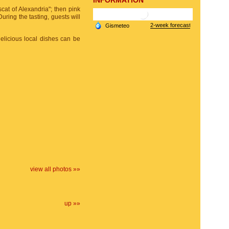
INFORMATION
uscat of Alexandria"; then pink
During the tasting, guests will
elicious local dishes can be
view all photos »»
up »»