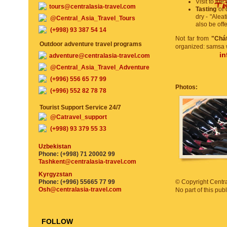
Visit to the
tours@centralasia-travel.com
Tasting
of d
dry - "Aleat
@Central_Asia_Travel_Tours
also be off
(+998) 93 387 54 14
Not far from
"Chá
Outdoor adventure travel programs
organized: samsa w
in
adventure@centralasia-travel.com
@Central_Asia_Travel_Adventure
(+996) 556 65 77 99
Photos:
(+996) 552 82 78 78
Tourist Support Service 24/7
@Catravel_support
(+998) 93 379 55 33
Uzbekistan
Phone: (+998) 71 20002 99
Tashkent@centralasia-travel.com
Kyrgyzstan
Phone: (+996) 55665 77 99
© Copyright Central
Osh@centralasia-travel.com
No part of this pu
FOLLOW