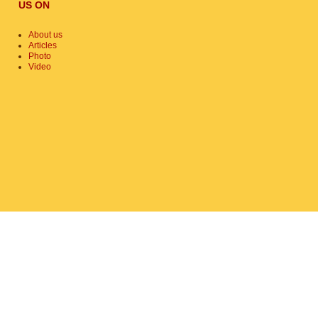
US ON
About us
Articles
Photo
Video