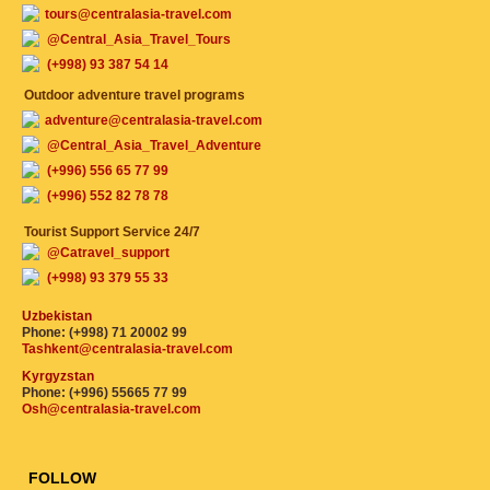
tours@centralasia-travel.com
@Central_Asia_Travel_Tours
(+998) 93 387 54 14
Outdoor adventure travel programs
adventure@centralasia-travel.com
@Central_Asia_Travel_Adventure
(+996) 556 65 77 99
(+996) 552 82 78 78
Tourist Support Service 24/7
@Catravel_support
(+998) 93 379 55 33
Uzbekistan
Phone: (+998) 71 20002 99
Tashkent@centralasia-travel.com
Kyrgyzstan
Phone: (+996) 55665 77 99
Osh@centralasia-travel.com
FOLLOW