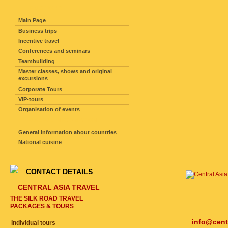
FIND TOUR
Main Page
Business trips
Incentive travel
Conferences and seminars
Teambuilding
Master classes, shows and original
excursions
Corporate Tours
VIP-tours
Organisation of events
USEFUL INFORMATION
General information about countries
National cuisine
CONTACT DETAILS
CENTRAL ASIA TRAVEL
THE SILK ROAD TRAVEL
PACKAGES & TOURS
info@cent
Individual tours