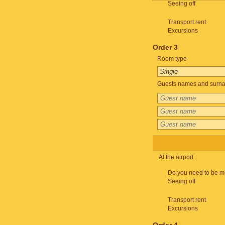
Seeing off
Transport rent
Excursions
Order 3
Room type
Guests names and surnam
At the airport
Do you need to be m
Seeing off
Transport rent
Excursions