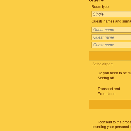
Order 4
Room type
Guests names and surnam
At the airport
Do you need to be m
Seeing off
Transport rent
Excursions
I consent to the proc
Inserting your personal 