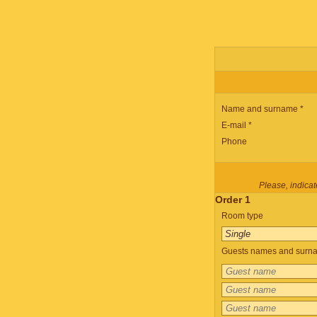
Name and surname *
E-mail *
Phone
Please, indicate
Order 1
Room type
Guests names and surnam