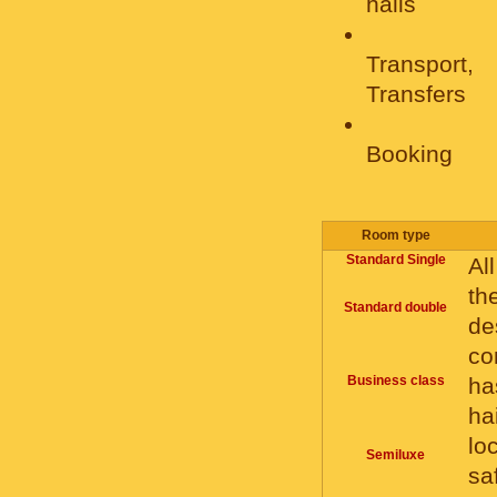
halls
Transport,
Transfers
Booking
Room type
Standard Single
Al
th
Standard double
de
co
Business class
ha
ha
lo
Semiluxe
sa