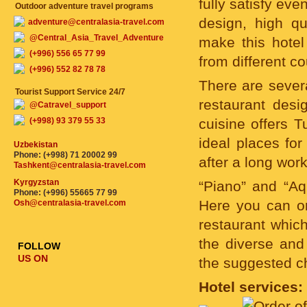
fully satisfy ev
Outdoor adventure travel programs
design, high qua
adventure@centralasia-travel.com
@Central_Asia_Travel_Adventure
make this hotel
(+996) 556 65 77 99
from different c
(+996) 552 82 78 78
There are severa
Tourist Support Service 24/7
restaurant des
@Catravel_support
(+998) 93 379 55 33
cuisine offers T
ideal places for
Uzbekistan
Phone: (+998) 71 20002 99
after a long wor
Tashkent@centralasia-travel.com
Kyrgyzstan
“Piano” and “Aq
Phone: (+996) 55665 77 99
Here you can or
Osh@centralasia-travel.com
restaurant which
the diverse and
FOLLOW
US ON
the suggested c
Hotel services: