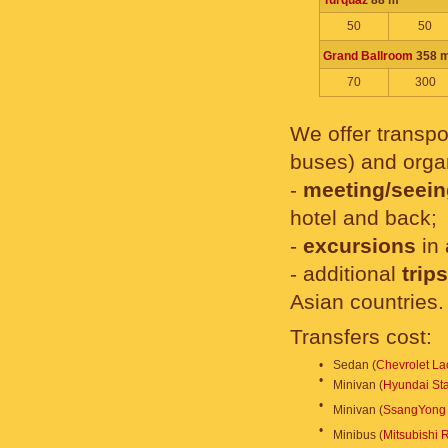
Turquaz
88 m
50
50
Grand Ballroom
358 
70
300
We offer transpor
buses) and organ
-
meeting/seein
hotel and back;
-
excursions
in 
- additional
trip
Asian countries.
Transfers cost:
•
Sedan (
Chevrolet Lac
•
Minivan (
Hyundai St
•
Minivan (
SsangYong 
•
Minibus (
Mitsubishi 