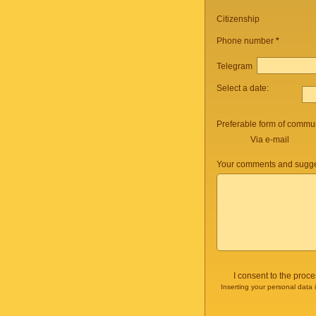
Citizenship
Phone number
*
Telegram
Select a date:
Preferable form of commun
Via e-mail
Your comments and sugge
I consent to the proc
Inserting your personal data 