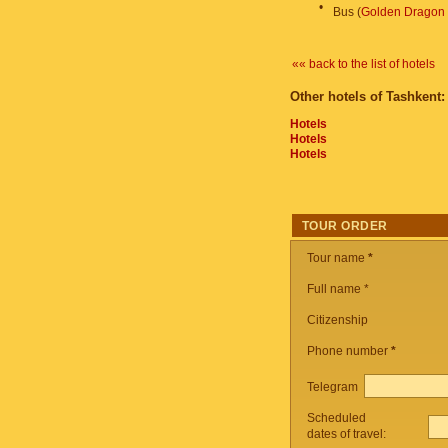
•
Bus (
Golden Dragon
«« back to the list of hotels
Other hotels of Tashkent:
Hotels
Hotels
Hotels
TOUR ORDER
Tour name
*
Full name *
Citizenship
Phone number
*
Telegram
Scheduled
dates of travel: