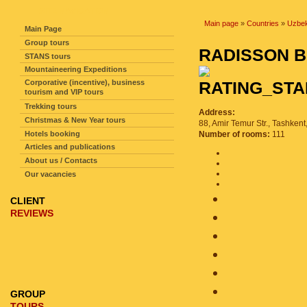
SITE NAVIGATION
Main page
»
Countries
»
Uzbek
Main Page
Group tours
RADISSON 
STANS tours
Mountaineering Expeditions
Corporative (incentive), business
tourism and VIP tours
Trekking tours
Address:
Christmas & New Year tours
88, Amir Temur Str., Tashkent
Hotels booking
Number of rooms:
111
Articles and publications
About us / Contacts
Our vacancies
CLIENT
REVIEWS
GROUP
TOURS