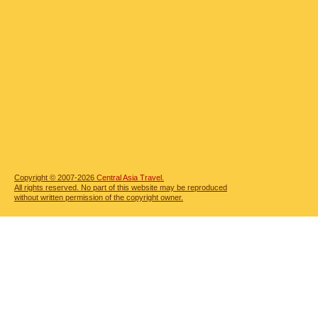
Copyright © 2007-2026
Central Asia Travel.
All rights reserved. No part of this website may be reproduced
without written permission of the copyright owner.