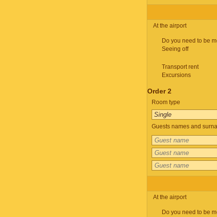
At the airport
Do you need to be m
Seeing off
Transport rent
Excursions
Order 2
Room type
Guests names and surnam
At the airport
Do you need to be m