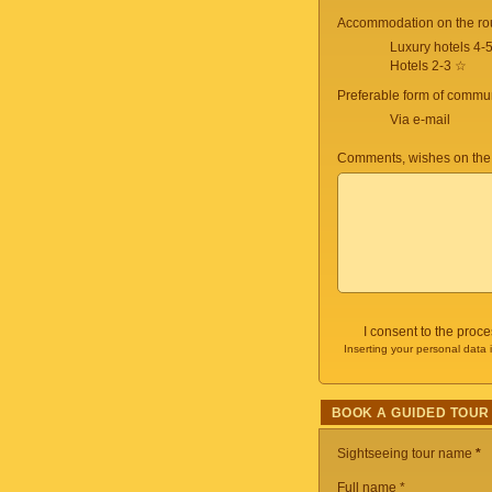
Accommodation on the ro
Luxury hotels 4-
Hotels 2-3 ☆
Preferable form of commun
Via e-mail
Comments, wishes on the
I consent to the proc
Inserting your personal data 
BOOK A GUIDED TOUR
Sightseeing tour name
*
Full name *