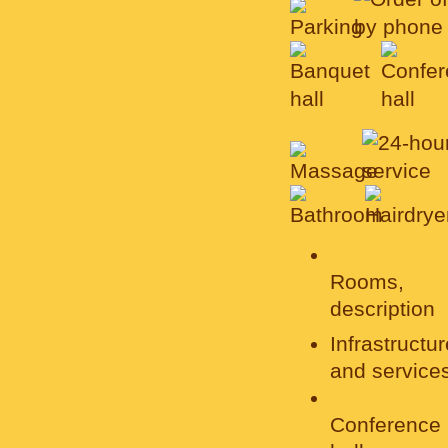
Rooms,
description
Infrastructur
and service
Conference