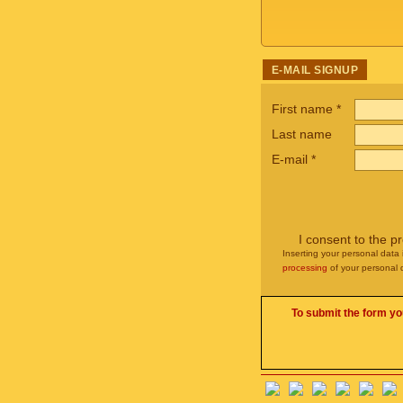
E-MAIL SIGNUP
First name
*
Last name
E-mail
*
I consent to the p
Inserting your personal data 
processing
of your personal 
To submit the form yo