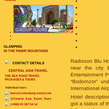
GLAMPING
IN THE PAMIR MOUNTAINS
Radisson Blu Hot
CONTACT DETAILS
near the city
CENTRAL ASIA TRAVEL
Entertainment P
THE SILK ROAD TRAVEL
PACKAGES & TOURS
“Bodomzor” und
International Airp
Individual tours
tours@centralasia-travel.com
Hotel descriptio
@Central_Asia_Travel_Tours
got a status of 
(+998) 93 387 54 14