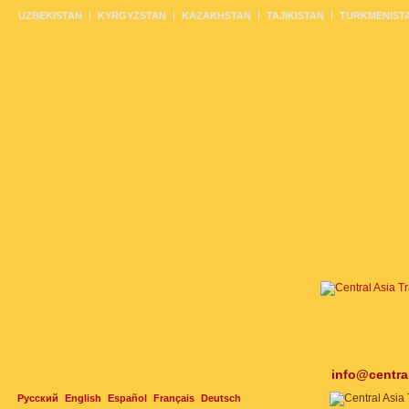
UZBEKISTAN
KYRGYZSTAN
KAZAKHSTAN
TAJIKISTAN
TURKMENIST
info@centra
Русский
English
Español
Français
Deutsch