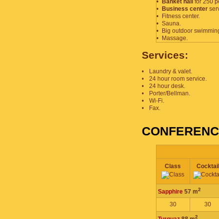
•
Banket hall
for 250 p
•
Business center
serv
•
Fitness center.
•
Sauna.
•
Big outdoor swimming
•
Massage.
Services:
•
Laundry & valet.
•
24 hour room service.
•
24 hour desk.
•
Porter/Bellman.
•
Wi-Fi.
•
Fax.
CONFERENCE
Class
Cocktai
2
Sapphire
57 m
30
30
2