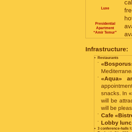
ca
Luxe
fr
ho
Presidential
av
Apartment
“Amir Temur”
av
Infrastructure:
•
Restaurants
-
«Bosporus
Mediterranea
-
«Aqua» a
appointment
snacks. In 
will be att
will be plea
-
Cafe «Bistr
-
Lobby lunc
•
3 conference-halls
fo