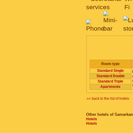
ROOMS, DESCRIPTION
Room type
Standard Single
Standard Double
Standard Triple
Apartments
«« back to the list of hotels
Other hotels of Samarkan
Hotels
Hotels