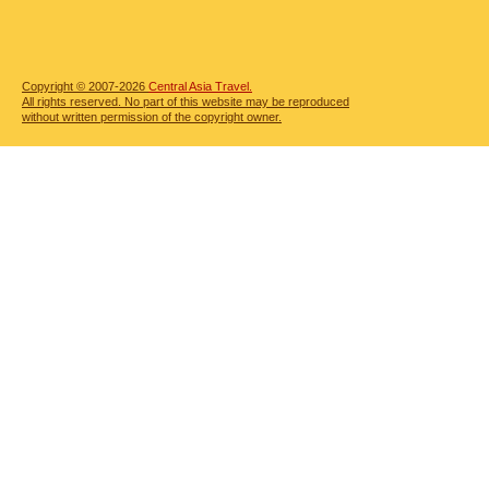
Copyright © 2007-2026
Central Asia Travel.
All rights reserved. No part of this website may be reproduced
without written permission of the copyright owner.