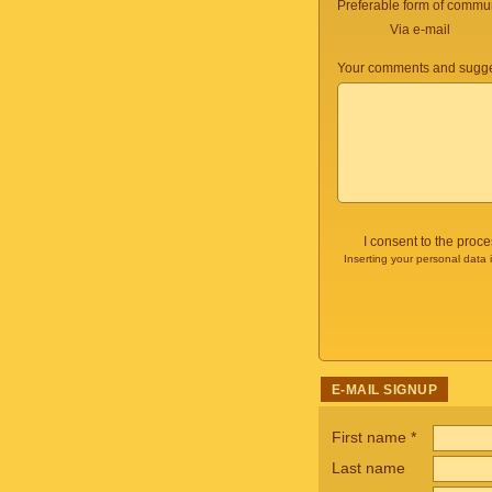
Preferable form of commun
Via e-mail
Your comments and sugge
I consent to the proc
Inserting your personal data 
E-MAIL SIGNUP
First name
*
Last name