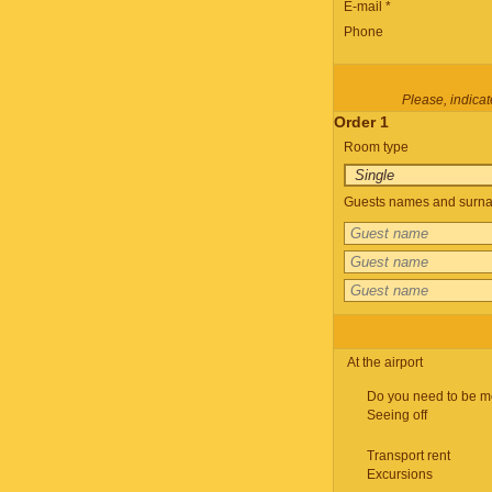
E-mail *
Phone
Please, indicate
Order 1
Room type
Guests names and surnam
At the airport
Do you need to be m
Seeing off
Transport rent
Excursions