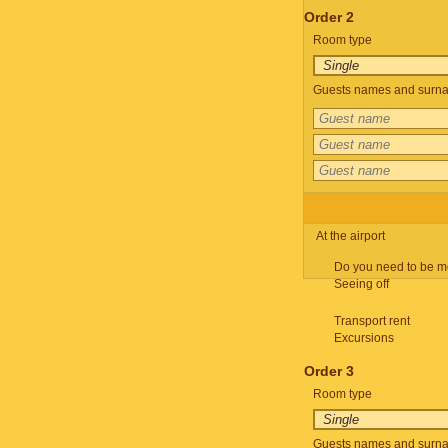
Order 2
Room type
Guests names and surnam
At the airport
Do you need to be m
Seeing off
Transport rent
Excursions
Order 3
Room type
Guests names and surnam