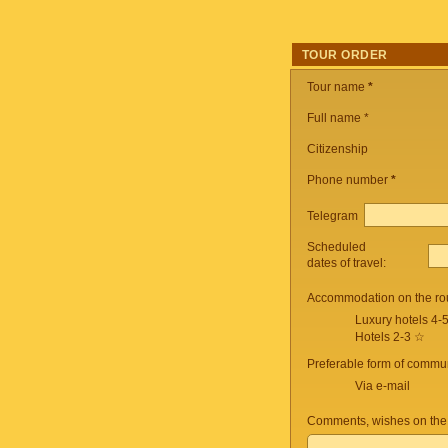
TOUR ORDER
Tour name
*
Full name *
Citizenship
Phone number
*
Telegram
Scheduled
dates of travel:
Accommodation on the ro
Luxury hotels 4-
Hotels 2-3 ☆
Preferable form of commun
Via e-mail
Comments, wishes on the