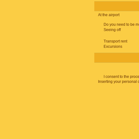
At the airport
Do you need to be m
Seeing off
Transport rent
Excursions
I consent to the proc
Inserting your personal 