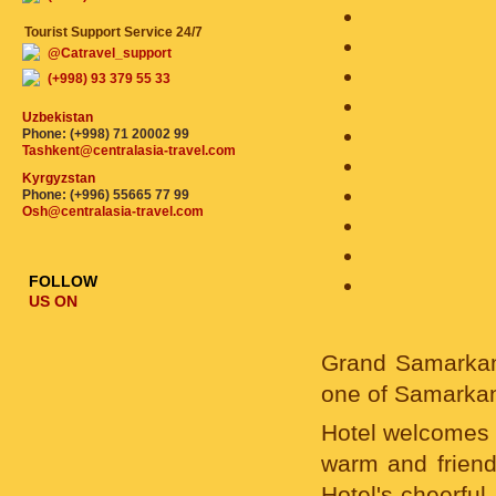
Tourist Support Service 24/7
@Catravel_support
(+998) 93 379 55 33
Uzbekistan
Phone: (+998) 71 20002 99
Tashkent@centralasia-travel.com
Kyrgyzstan
Phone: (+996) 55665 77 99
Osh@centralasia-travel.com
FOLLOW
US ON
Grand Samarkand 
one of Samarkan
Hotel welcomes y
warm and friend
Hotel's cheerful