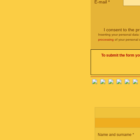
E-mail
*
I consent to the p
Inserting your personal data 
processing
of your personal 
To submit the form yo
Name and surname *