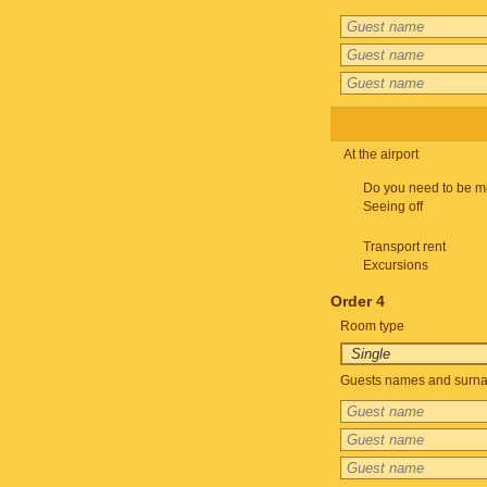
At the airport
Do you need to be m
Seeing off
Transport rent
Excursions
Order 4
Room type
Guests names and surnam