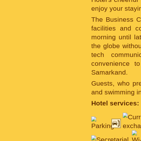
enjoy your stayi
The Business C
facilities and c
morning until l
the globe withou
tech communic
convenience to
Samarkand.
Guests, who pre
and swimming in 
Hotel services: