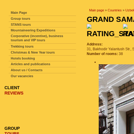
SITE NAVIGATION
Main page
»
Countries
»
Uzbek
Main Page
GRAND SAM
Group tours
STANS tours
Mountaineering Expeditions
Corporative (incentive), business
tourism and VIP tours
Аddress:
Trekking tours
31, Bakhodir Yalantush Str.,
Christmas & New Year tours
Number of rooms:
38
Hotels booking
Articles and publications
About us / Contacts
Our vacancies
CLIENT
REVIEWS
GROUP
TOURS