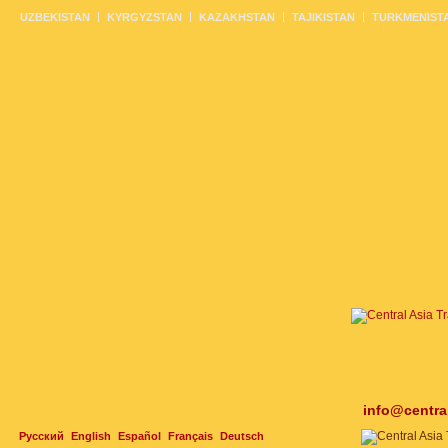
UZBEKISTAN
KYRGYZSTAN
KAZAKHSTAN
TAJIKISTAN
TURKMENIST
info@centra
Русский
English
Español
Français
Deutsch