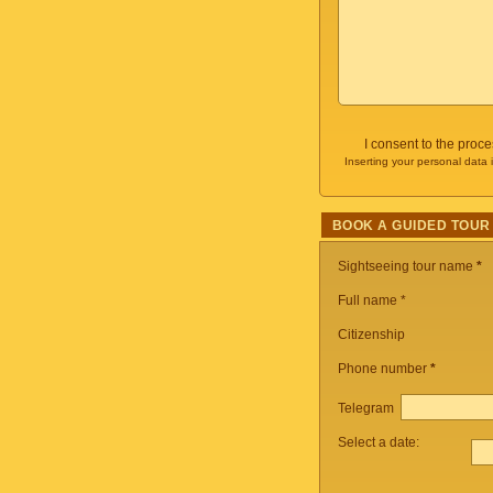
I consent to the proc
Inserting your personal data 
BOOK A GUIDED TOUR
Sightseeing tour name
*
Full name *
Citizenship
Phone number
*
Telegram
Select a date: