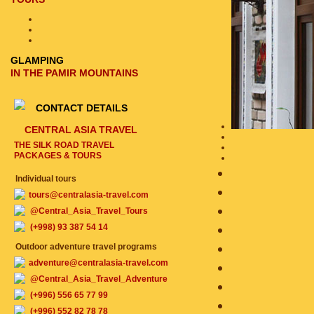
GLAMPING
IN THE PAMIR MOUNTAINS
CONTACT DETAILS
CENTRAL ASIA TRAVEL
THE SILK ROAD TRAVEL
PACKAGES & TOURS
Individual tours
tours@centralasia-travel.com
@Central_Asia_Travel_Tours
(+998) 93 387 54 14
Outdoor adventure travel programs
adventure@centralasia-travel.com
@Central_Asia_Travel_Adventure
(+996) 556 65 77 99
(+996) 552 82 78 78