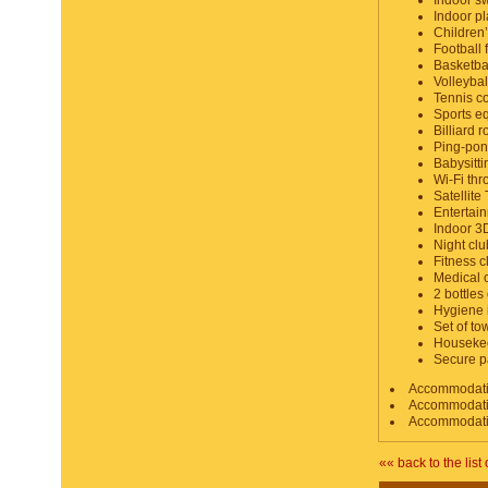
Indoor s
Indoor pl
Children’
Football f
Basketbal
Volleybal
Tennis co
Sports e
Billiard 
Ping-po
Babysitti
Wi-Fi thr
Satellite
Entertain
Indoor 3
Night clu
Fitness c
Medical 
2 bottles 
Hygiene 
Set of t
Housekee
Secure p
Accommodation
Accommodation
Accommodation
«« back to the list 