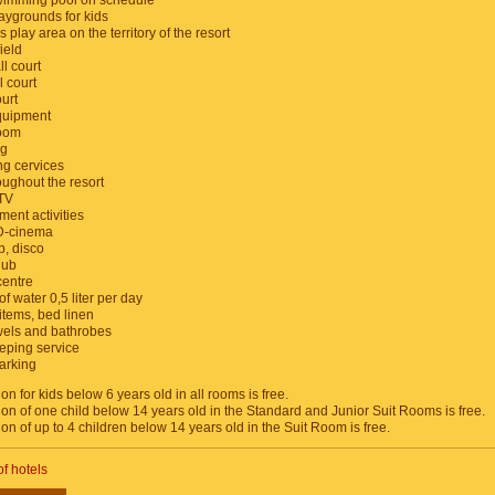
wimming pool on schedule
aygrounds for kids
s play area on the territory of the resort
ield
l court
l court
urt
quipment
room
ng
ng cervices
oughout the resort
 TV
ment activities
D-cinema
b, disco
lub
centre
of water 0,5 liter per day
items, bed linen
owels and bathrobes
ping service
arking
 for kids below 6 years old in all rooms is free.
 of one child below 14 years old in the Standard and Junior Suit Rooms is free.
 of up to 4 children below 14 years old in the Suit Room is free.
of hotels