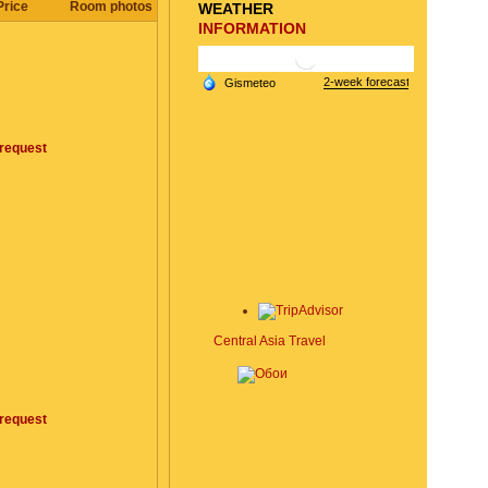
Price
Room photos
WEATHER
INFORMATION
request
Central Asia Travel
request