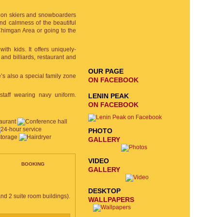
tion skiers and snowboarders
EMAIL SIGNUP
and calmness of the beautiful
 Chimgan Area or going to the
SEND
REQUEST
with kids. It offers uniquely-
nd billiards, restaurant and
OUR PAGE
’s also a special family zone
ON FACEBOOK
staff wearing navy uniform.
LENIN PEAK
ON FACEBOOK
PHOTO
GALLERY
VIDEO
BOOKING
GALLERY
DESKTOP
nd 2 suite room buildings).
WALLPAPERS