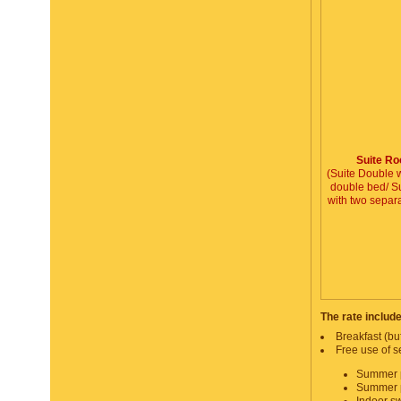
Suite R
(Suite Double w
double bed/ Su
with two separ
The rate includ
Breakfast (buf
Free use of se
Summer p
Summer p