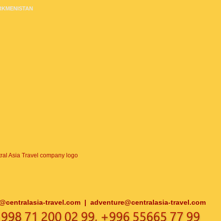
RKMENISTAN
o@centralasia-travel.com
|
adventure@centralasia-travel.com