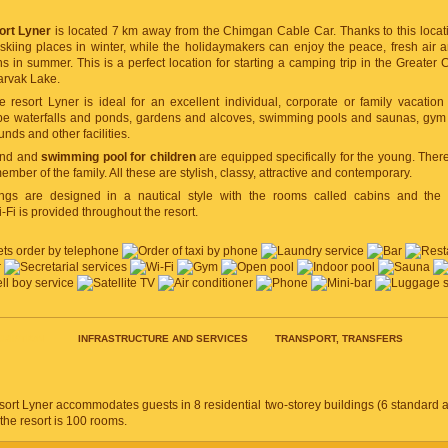
ort Lyner
is located 7 km away from the Chimgan Cable Car. Thanks to this loca
skiing places in winter, while the holidaymakers can enjoy the peace, fresh air 
in summer. This is a perfect location for starting a camping trip in the Greater
arvak Lake.
he resort Lyner is ideal for an excellent individual, corporate or family vacation 
e waterfalls and ponds, gardens and alcoves, swimming pools and saunas, gym a
nds and other facilities.
und and
swimming pool for children
are equipped specifically for the young. There
ember of the family. All these are stylish, classy, attractive and contemporary.
ings are designed in a nautical style with the rooms called cabins and the 
i is provided throughout the resort.
RIPTION
INFRASTRUCTURE AND SERVICES
TRANSPORT, TRANSFERS
ort Lyner accommodates guests in 8 residential two-storey buildings (6 standard a
 the resort is 100 rooms.