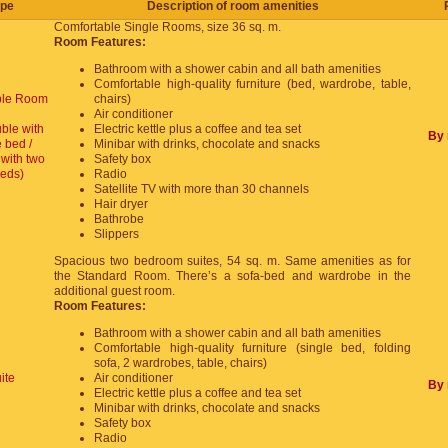
pe
Description of room amenities
Comfortable Single Rooms, size 36 sq. m.
Room Features:
Bathroom with a shower cabin and all bath amenities
Comfortable high-quality furniture (bed, wardrobe, table,
le Room
chairs)
Air conditioner
ble with
Electric kettle plus a coffee and tea set
By 
 bed /
Minibar with drinks, chocolate and snacks
with two
Safety box
beds)
Radio
Satellite TV with more than 30 channels
Hair dryer
Bathrobe
Slippers
Spacious two bedroom suites, 54 sq. m. Same amenities as for
the Standard Room. There’s a sofa-bed and wardrobe in the
additional guest room.
Room Features:
Bathroom with a shower cabin and all bath amenities
Comfortable high-quality furniture (single bed, folding
sofa, 2 wardrobes, table, chairs)
ite
Air conditioner
By 
Electric kettle plus a coffee and tea set
Minibar with drinks, chocolate and snacks
Safety box
Radio