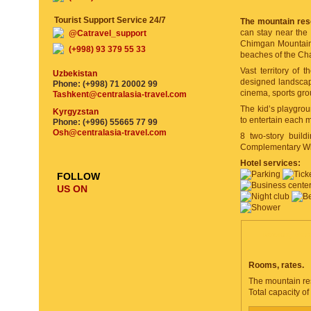
Tourist Support Service 24/7
The mountain res
can stay near the 
@Catravel_support
Chimgan Mountains 
(+998) 93 379 55 33
beaches of the Ch
Vast territory of t
Uzbekistan
designed landscap
Phone: (+998) 71 20002 99
cinema, sports grou
Tashkent@centralasia-travel.com
The kid’s playgro
Kyrgyzstan
to entertain each m
Phone: (+996) 55665 77 99
Osh@centralasia-travel.com
8 two-story build
Complementary Wi-F
Hotel services:
FOLLOW
US ON
ROOMS, DESC
Rooms, rates.
The mountain res
Total capacity of