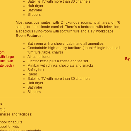
Satellite TV with more than 30 channels
Hair dryer
Bathrobe
Slippers
Most spacious suites with 2 luxurious rooms, total area of 76
sq.m., for the ultimate comfort. There’s a bedroom with television,
a spacious living-room with soft furniture and a TV, workspace.
Room Features:
Bathroom with a shower cabin and all amenities
Comfortable high-quality furniture (double/single bed, soft
oom
furniture, table, chairs)
ith large
Air conditioner
By 
ite Twin
Electric kettle plus a coffee and tea set
ate beds)
Minibar with drinks, chocolate and snacks
Safety box
Radio
Satellite TV with more than 30 channels
Hair dryer
Bathrobe
Slippers
es:
fet);
rvices and facilities:
ool for adults
ool for kids