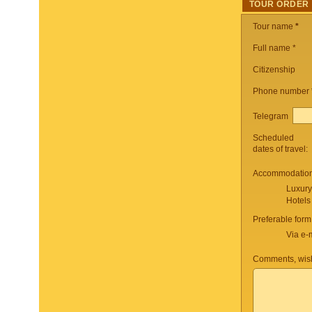
TOUR ORDER
Tour name
*
Full name *
Citizenship
Phone number
Telegram
Scheduled
dates of travel:
Accommodation 
Luxury
Hotels
Preferable form
Via e-
Comments, wish