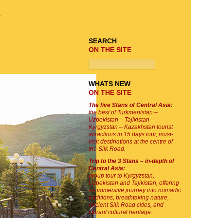
TOUR SEARCH
r
SEARCH
ON THE SITE
WHATS NEW
ON THE SITE
The five Stans of Central Asia:
the best of Turkmenistan –
Uzbekistan – Tajikistan –
Kyrgyzstan – Kazakhstan tourist
attractions in 15 days tour, must-
visit destinations at the centre of
the Silk Road.
Trip to the 3 Stans – in-depth of
Central Asia:
group tour to Kyrgyzstan,
Uzbekistan and Tajikistan, offering
an immersive journey into nomadic
traditions, breathtaking nature,
ancient Silk Road cities, and
vibrant cultural heritage.