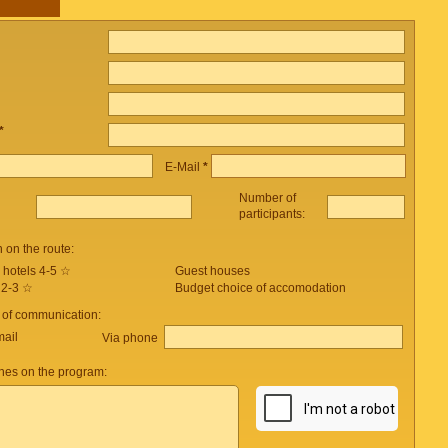
*
E-Mail
*
Number of
participants:
on the route:
 hotels 4-5 ☆
Guest houses
 2-3 ☆
Budget choice of accomodation
 of communication:
mail
Via phone
es on the program: