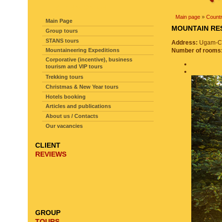
SITE NAVIGATION
Main page
»
Countr
Main Page
MOUNTAIN R
Group tours
STANS tours
Address:
Ugam-Cha
Mountaineering Expeditions
Number of rooms
Corporative (incentive), business
tourism and VIP tours
Trekking tours
Christmas & New Year tours
Hotels booking
Articles and publications
About us / Contacts
Our vacancies
CLIENT
REVIEWS
GROUP
TOURS