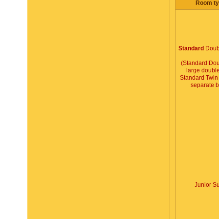
Room ty
Standard
Doub
(Standard Dou
large double
Standard Twin 
separate 
Junior Su