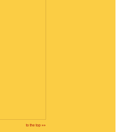
to the top »»