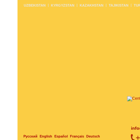
UZBEKISTAN
KYRGYZSTAN
KAZAKHSTAN
TAJIKISTAN
TU
inf
Русский
English
Español
Français
Deutsch