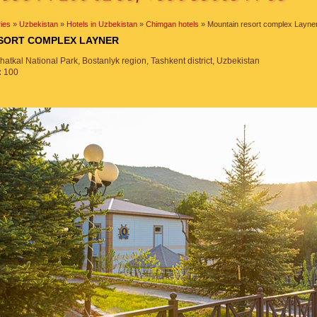
ies
»
Uzbekistan
»
Hotels in Uzbekistan
»
Chimgan hotels
» Mountain resort complex Layne
ESORT COMPLEX LAYNER
tkal National Park, Bostanlyk region, Tashkent district, Uzbekistan
:
100