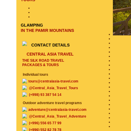
GLAMPING
IN THE PAMIR MOUNTAINS
CONTACT DETAILS
CENTRAL ASIA TRAVEL
THE SILK ROAD TRAVEL
PACKAGES & TOURS
Individual tours
tours@centralasia-travel.com
@Central_Asia_Travel_Tours
(+998) 93 387 54 14
Outdoor adventure travel programs
adventure@centralasia-travel.com
@Central_Asia_Travel_Adventure
(+996) 556 65 77 99
(+996) 552 82 78 78