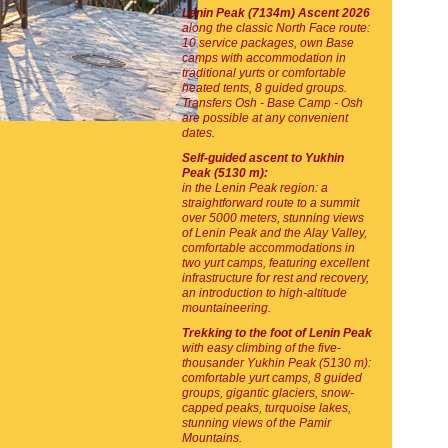
Lenin Peak (7134m) Ascent 2026
along the classic North Face route:
10 service packages, own Base
camps with accommodation in
traditional yurts or comfortable
heated tents, 8 guided groups.
Transfers Osh - Base Camp - Osh
are possible at any convenient
dates.
Self-guided ascent to Yukhin
Peak (5130 m):
in the Lenin Peak region: a
straightforward route to a summit
over 5000 meters, stunning views
of Lenin Peak and the Alay Valley,
comfortable accommodations in
two yurt camps, featuring excellent
infrastructure for rest and recovery,
an introduction to high-altitude
mountaineering.
Trekking to the foot of Lenin Peak
with easy climbing of the five-
thousander Yukhin Peak (5130 m):
comfortable yurt camps, 8 guided
groups, gigantic glaciers, snow-
capped peaks, turquoise lakes,
stunning views of the Pamir
Mountains.