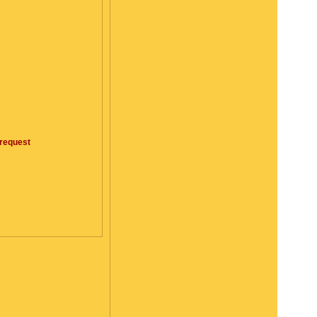
request