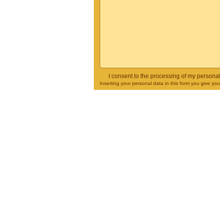
I consent to the processing of my persona
Inserting your personal data in this form you give yo