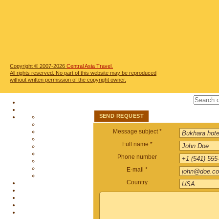
Copyright © 2007-2026
Central Asia Travel.
All rights reserved. No part of this website may be reproduced
without written permission of the copyright owner.
SEND REQUEST
Message subject *
Full name *
Phone number
E-mail *
Country