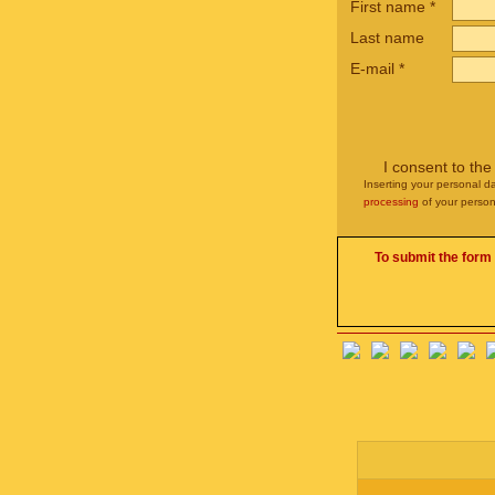
First name
*
Last name
E-mail
*
I consent to th
Inserting your personal da
processing
of your person
To submit the form 