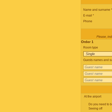
Name and surname 
E-mail *
Phone
Please, indi
Order 1
Room type
Guests names and su
At the airport
Do you need to b
Seeing off