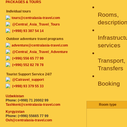
PACKAGES & TOURS
Individual tours
Rooms,
tours@centralasia-travel.com
descriptio
@Central_Asia_Travel_Tours
(+998) 93 387 54 14
Infrastruc
Outdoor adventure travel programs
services
adventure@centralasia-travel.com
@Central_Asia_Travel_Adventure
(+996) 556 65 77 99
Transport,
(+996) 552 82 78 78
Transfers
Tourist Support Service 24/7
@Catravel_support
Booking
(+998) 93 379 55 33
Uzbekistan
Phone: (+998) 71 20002 99
Tashkent@centralasia-travel.com
Room type
Kyrgyzstan
Phone: (+996) 55665 77 99
Osh@centralasia-travel.com