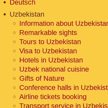
Deutsch
Uzbekistan
Information about Uzbekista
Remarkable sights
Tours to Uzbekistan
Visa to Uzbekistan
Hotels in Uzbekistan
Uzbek national cuisine
Gifts of Nature
Conference halls in Uzbekis
Airline tickets booking
Transport service in Uzbekis