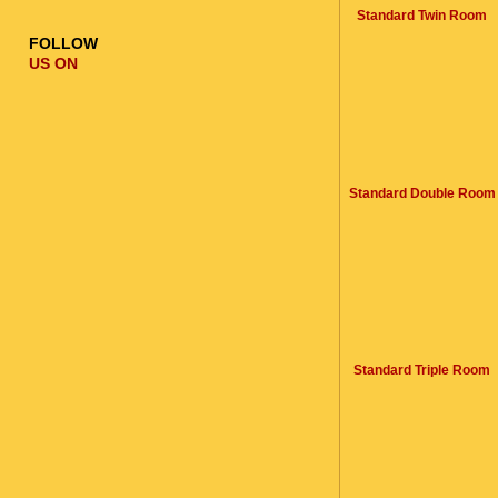
Standard Twin Room
FOLLOW
US ON
Standard Double Room
Standard Triple Room