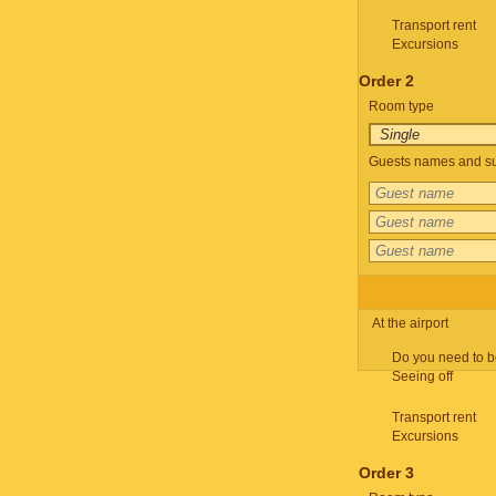
Transport rent
Excursions
Order 2
Room type
Guests names and su
At the airport
Do you need to b
Seeing off
Transport rent
Excursions
Order 3