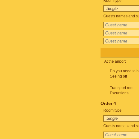
Room type
Guests names and su
At the airport
Do you need to b
Seeing off
Transport rent
Excursions
Order 4
Room type
Guests names and su