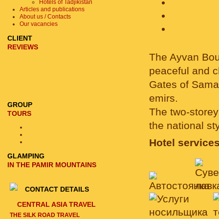
Hotels of Tadjikistan
Articles and publications
About us / Contacts
Our vacancies
CLIENT
REVIEWS
The Ayvan Bouti
peaceful and ch
Gates of Samar
emirs.
GROUP
The two-storey 
TOURS
the national s
Hotel services
GLAMPING
IN THE PAMIR MOUNTAINS
CONTACT DETAILS
CENTRAL ASIA TRAVEL
THE SILK ROAD TRAVEL