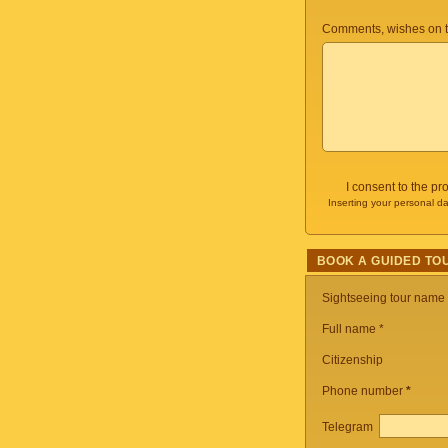
Comments, wishes on t
I consent to the p
Inserting your personal da
BOOK A GUIDED TO
Sightseeing tour name
Full name *
Citizenship
Phone number
*
Telegram