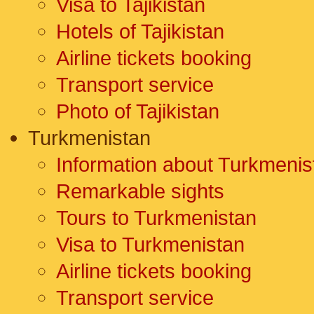
Visa to Tajikistan
Hotels of Tajikistan
Airline tickets booking
Transport service
Photo of Tajikistan
Turkmenistan
Information about Turkmenis
Remarkable sights
Tours to Turkmenistan
Visa to Turkmenistan
Airline tickets booking
Transport service