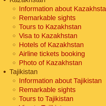
Information about Kazakhst
Remarkable sights
Tours to Kazakhstan
Visa to Kazakhstan
Hotels of Kazakhstan
Airline tickets booking
Photo of Kazakhstan
Tajikistan
Information about Tajikistan
Remarkable sights
Tours to Tajikistan