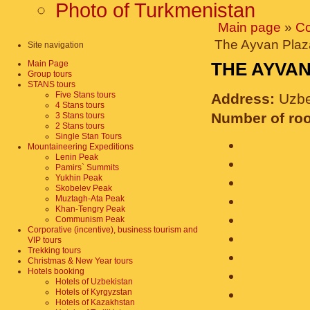
Photo of Turkmenistan
Main page
»
Co
The Ayvan Plaz
Site navigation
Main Page
THE AYVA
Group tours
STANS tours
Five Stans tours
Address:
Uzbe
4 Stans tours
Number of ro
3 Stans tours
2 Stans tours
Single Stan Tours
Mountaineering Expeditions
Lenin Peak
Pamirs` Summits
Yukhin Peak
Skobelev Peak
Muztagh-Ata Peak
Khan-Tengry Peak
Communism Peak
Corporative (incentive), business tourism and
VIP tours
Trekking tours
Christmas & New Year tours
Hotels booking
Hotels of Uzbekistan
Hotels of Kyrgyzstan
Hotels of Kazakhstan