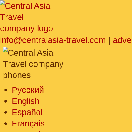
info@centralasia-travel.com
|
adve
Русский
English
Español
Français