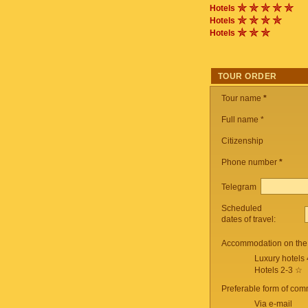
Hotels
Hotels
Hotels
TOUR ORDER
Tour name
*
Full name *
Citizenship
Phone number
*
Telegram
Scheduled
dates of travel:
Accommodation on the 
Luxury hotels
Hotels 2-3 ☆
Preferable form of com
Via e-mail