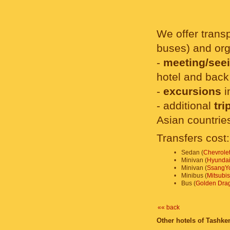
We offer transp
buses) and org
-
meeting/seei
hotel and back
-
excursions
i
- additional
tri
Asian countrie
Transfers cost:
•
Sedan (
Chevrolet
•
Minivan (
Hyundai
•
Minivan (
SsangYo
•
Minibus (
Mitsubi
•
Bus (
Golden Dra
«« back
Other hotels of Tashken