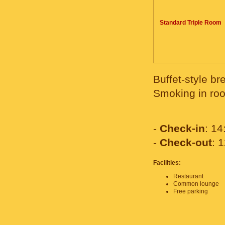
Standard Triple Room
Buffet-style br
Smoking in roo
-
Check-in
: 14
-
Check-out
: 
Facilities:
Restaurant
Common lounge
Free parking