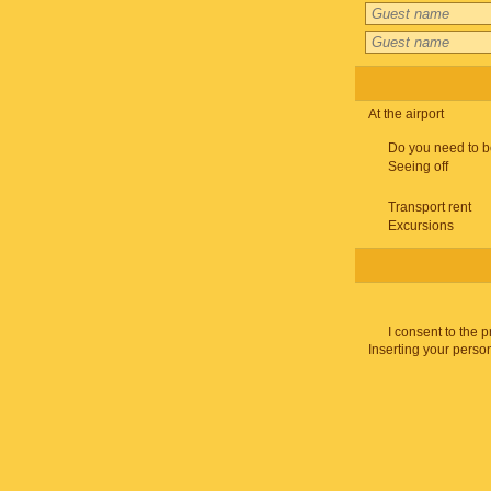
At the airport
Do you need to b
Seeing off
Transport rent
Excursions
I consent to the 
Inserting your person