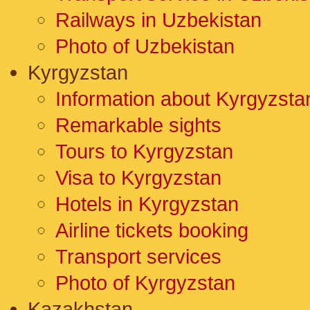
Railways in Uzbekistan
Photo of Uzbekistan
Kyrgyzstan
Information about Kyrgyzsta
Remarkable sights
Tours to Kyrgyzstan
Visa to Kyrgyzstan
Hotels in Kyrgyzstan
Airline tickets booking
Transport services
Photo of Kyrgyzstan
Kazakhstan