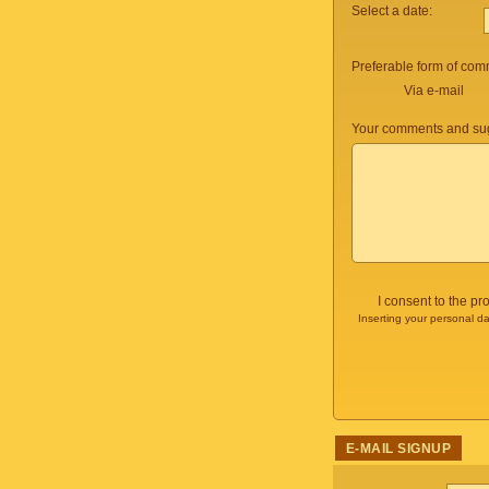
Select a date:
Preferable form of com
Via e-mail
Your comments and sug
I consent to the p
Inserting your personal da
E-MAIL SIGNUP