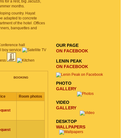
for a rest, big Jacuzzi,
summer months.
EMAIL SIGNUP
veloping country. Hayat
 be adapted to concrete
tment of the hotel .Offices
SEND
dinners, banquettes and
REQUEST
OUR PAGE
ON FACEBOOK
LENIN PEAK
ON FACEBOOK
BOOKING
PHOTO
GALLERY
ice
Room photos
VIDEO
GALLERY
equest
DESKTOP
WALLPAPERS
equest