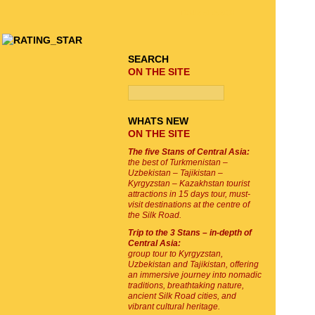
TOUR SEARCH
SEARCH
ON THE SITE
WHATS NEW
ON THE SITE
The five Stans of Central Asia:
the best of Turkmenistan –
Uzbekistan – Tajikistan –
Kyrgyzstan – Kazakhstan tourist
attractions in 15 days tour, must-
visit destinations at the centre of
the Silk Road.
Trip to the 3 Stans – in-depth of
Central Asia:
group tour to Kyrgyzstan,
Uzbekistan and Tajikistan, offering
an immersive journey into nomadic
traditions, breathtaking nature,
ancient Silk Road cities, and
vibrant cultural heritage.