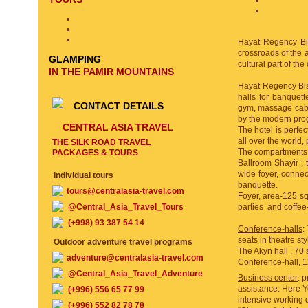
Hayat Regency Bish
crossroads of the 
GLAMPING
cultural part of th
IN THE PAMIR MOUNTAINS
Hayat Regency Bish
halls for banquet
CONTACT DETAILS
gym, massage cabi
by the modern pro
CENTRAL ASIA TRAVEL
The hotel is perfec
all over the world,
THE SILK ROAD TRAVEL
The compartments fo
PACKAGES & TOURS
Ballroom Shayir , 
wide foyer, connec
Individual tours
banquette.
tours@centralasia-travel.com
Foyer, area-125 sqr
@Central_Asia_Travel_Tours
parties and coffee
(+998) 93 387 54 14
Conference-halls
:
seats in theatre st
Outdoor adventure travel programs
The Akyn hall , 70 
adventure@centralasia-travel.com
Conference-hall, 12
@Central_Asia_Travel_Adventure
Business center
: 
assistance. Here Y
(+996) 556 65 77 99
intensive working d
(+996) 552 82 78 78