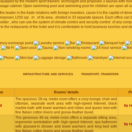
equipped by the modern sport trainers Technogym and proposes 3 saunas with rooms 
sage cabinet. Open swimming pool and swimming pool for children are open all 
 the leader in the trade relations with foreign investors, cause it is the capital of de
oposes 1250 sqr . m . of its area , divided in 33 separate spaces. Each office can
lder , who can use the system of climate-control and security-control of any compar
to the restaurants of the hotel and it is comfortable to hold business lunches and 
RICE
INFRASTRUCTURE AND SERVICES
TRANSPORT, TRANSFERS
pe
Rooms’ details
Pr
The spacious 28-sq.-metre room offers a cozy lounge chair and
ottoman, separate work area with high-speed Internet, black
d
by r
marble bath with towel warmers and robes and queen bed with
fine Italian cotton linens and goose-feather duvet.
The generous 48-sq.-metre room offers a separate sitting area,
ergonomic workstation with high-speed Internet, spa bathroom
by r
with glassed-in shower and towel warmers and king bed with
fine Italian cotton linens and goose-feather duvet.