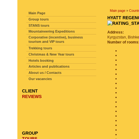
SITE NAVIGATION
Main page
»
Countr
Main Page
HYATT REGE
Group tours
STANS tours
Mountaineering Expeditions
Address:
Kyrgyzstan, Bishke
Corporative (incentive), business
tourism and VIP tours
Number of rooms
Trekking tours
Christmas & New Year tours
Hotels booking
Articles and publications
About us / Contacts
Our vacancies
CLIENT
REVIEWS
GROUP
TOURS