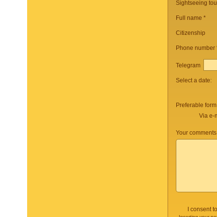
Sightseeing to
Full name *
Citizenship
Phone number
Telegram
Select a date:
Preferable form
Via e-
Your comments 
I consent t
Inserting your pe