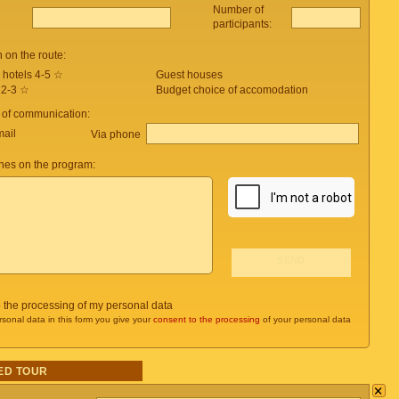
Number of
participants:
on the route:
 hotels 4-5 ☆
Guest houses
 2-3 ☆
Budget choice of accomodation
 of communication:
mail
Via phone
es on the program:
o the processing of my personal data
rsonal data in this form you give your
consent to the processing
of your personal data
ED TOUR
×