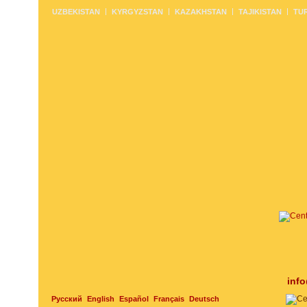
UZBEKISTAN
KYRGYZSTAN
KAZAKHSTAN
TAJIKISTAN
TU
inf
Русский
English
Español
Français
Deutsch