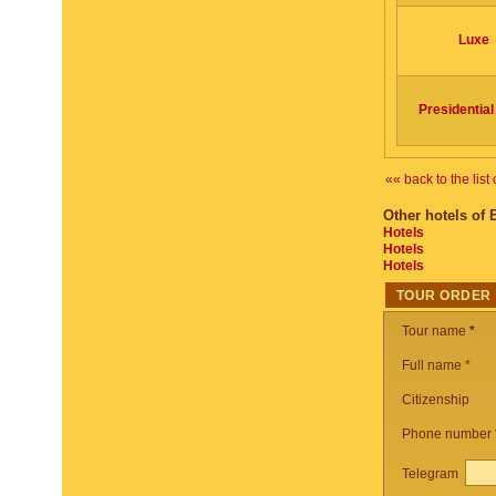
Luxe
Presidential
«« back to the list 
Other hotels of 
Hotels
Hotels
Hotels
TOUR ORDER
Tour name
*
Full name *
Citizenship
Phone number
Telegram