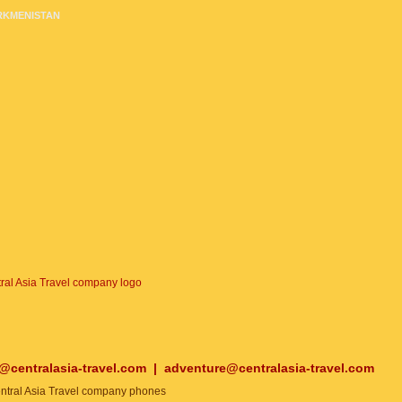
RKMENISTAN
o@centralasia-travel.com
|
adventure@centralasia-travel.com