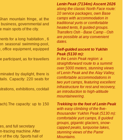
Lenin Peak (7134m) Ascent 2026
along the classic North Face route:
10 service packages, own Base
camps with accommodation in
 Shan mountain fringe, at the
traditional yurts or comfortable
of business, governmental and
heated tents, 8 guided groups.
 main spots of the city.
Transfers Osh - Base Camp - Osh
are possible at any convenient
ents for a long habitation , 6
dates.
open seasonal swimming-pool,
, office equipment, equipped
Self-guided ascent to Yukhin
Peak (5130 m):
in the Lenin Peak region: a
 participant, as for travellers
straightforward route to a summit
over 5000 meters, stunning views
of Lenin Peak and the Alay Valley,
uminated by daylight, there is
comfortable accommodations in
ails. Capacity: 220 seats for
two yurt camps, featuring excellent
infrastructure for rest and recovery,
rations, exhibitions, cocktail
an introduction to high-altitude
mountaineering.
each).The capacity: up to 150
Trekking to the foot of Lenin Peak
with easy climbing of the five-
thousander Yukhin Peak (5130 m):
comfortable yurt camps, 8 guided
groups, gigantic glaciers, snow-
es, and full secretary
capped peaks, turquoise lakes,
n-tracing machine. After
stunning views of the Pamir
of the city. Sports hall of
Mountains.