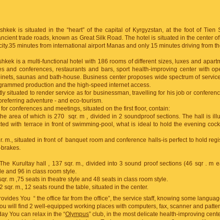
kek is situated in the “heart” of the capital of Kyrgyzstan, at the foot of Tien
ancient trade roads, known as Great Silk Road. The hotel is situated in the center 
e city.35 minutes from international airport Manas and only 15 minutes driving from the
kek is a multi-functional hotel with 186 rooms of different sizes, luxes and apartm
tes and conferences, restaurants and bars, sport health-improving center with 
nets, saunas and bath-house. Business center proposes wide spectrum of service
grammed production and the high-speed internet access.
tly situated to render service as for businessman, travelling for his job or conference
 preferring adventure - and eco-tourism.
r conferences and meetings, situated on the first floor, contain:
the area of which is 270 sqr. m , divided in 2 soundproof sections. The hall is ill
ted with terrace in front of swimming-pool, what is ideal to hold the evening cockt
. m., situated in front of banquet room and conference halls-is perfect to hold regist
-brakes.
 The Kurultay hall , 137 sqr. m., divided into 3 sound proof sections (46 sqr . m 
yle and 96 in class room style.
sqr. m ,75 seats in theatre style and 48 seats in class room style.
 sqr. m., 12 seats round the table, situated in the center.
provides You “ the office far from the office”, the service staff, knowing some languag
ou will find 2 well-equipped working places with computers, fax, scanner and patter
ay You can relax in the “
Olympus
” club, in the most delicate health-improving center 