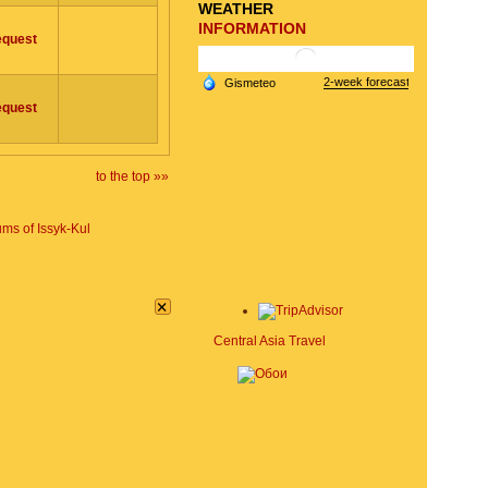
WEATHER
INFORMATION
equest
equest
to the top »»
ms of Issyk-Kul
×
Central Asia Travel