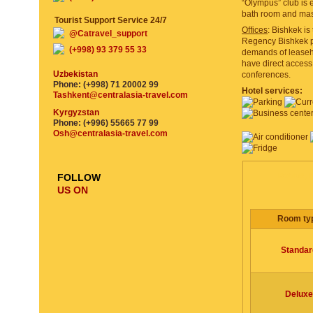
“Olympus” club is 
bath room and mas
Tourist Support Service 24/7
Offices
: Bishkek is
@Catravel_support
Regency Bishkek pr
(+998) 93 379 55 33
demands of leaseho
have direct access 
Uzbekistan
conferences.
Phone: (+998) 71 20002 99
Hotel services:
Tashkent@centralasia-travel.com
Kyrgyzstan
Phone: (+996) 55665 77 99
Osh@centralasia-travel.com
ROOMS, P
FOLLOW
US ON
Room ty
Standar
Deluxe