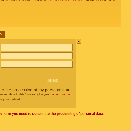
P
×
 to the processing of my personal data
rsonal data in this form you give your
consent to the
ur personal data
he form you need to consent to the processing of personal data.