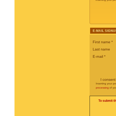
E-MAIL SIGNU
First name
*
Last name
E-mail
*
I consent
Inserting your pe
processing
of yo
To submit t