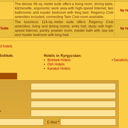
The deluxe 96-sq.-metre suite offers a living room, dining table,
kitchenette, ergonomic work area with high-speed Internet, two
by r
bathrooms and master bedroom with king bed. Regency Club
amenities included; connecting Twin Club room available.
The luxurious 114-sq.-metre suite offers Regency Club
amenities, living and dining rooms, entry hall, study with high-
 Suite
by r
speed Internet, pantry, powder room, master bath with spa tub
and master bedroom with king bed.
of hotels
Bishkek:
Hotels in Kyrgyzstan:
•
Bishkek Hotels
•
Sanatoriu
•
Osh Hotels
•
Karakol Hotels
*
E-Mail
*