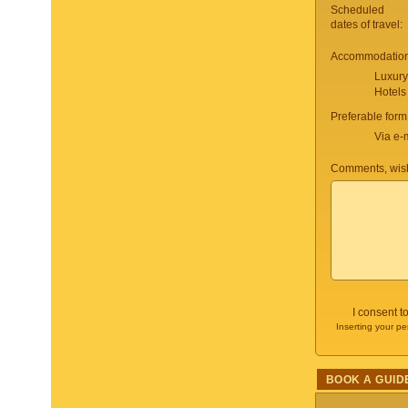
Scheduled
dates of travel:
Accommodation 
Luxury
Hotels
Preferable form
Via e-
Comments, wish
I consent t
Inserting your pe
BOOK A GUID