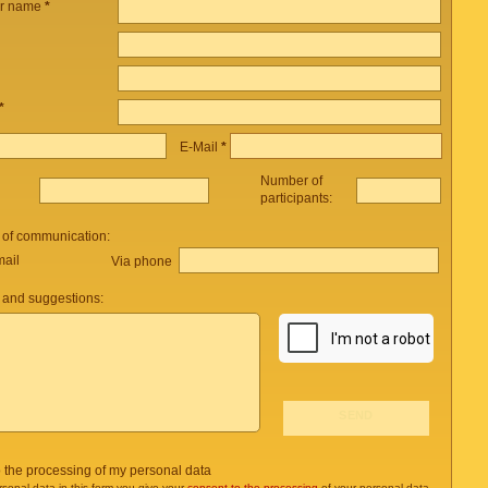
ur name
*
*
E-Mail
*
Number of
participants:
 of communication:
mail
Via phone
and suggestions:
o the processing of my personal data
rsonal data in this form you give your
consent to the processing
of your personal data