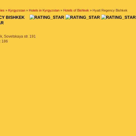
ies
»
Kyrgyzstan
»
Hotels in Kyrgyzstan
»
Hotels of Bishkek
» Hyatt Regency Bishkek
NCY BISHKEK
k, Sovetskaya str. 191
:
186