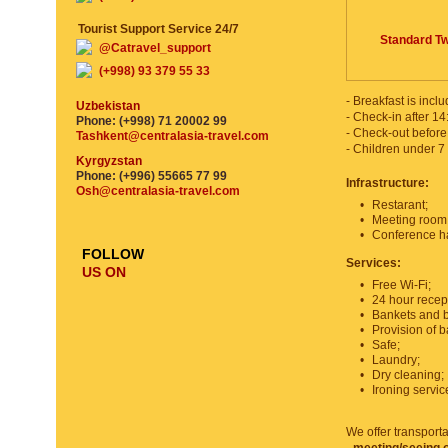
Tourist Support Service 24/7
Standard Tw
@Catravel_support
(+998) 93 379 55 33
- Breakfast is inclu
Uzbekistan
- Check-in after 14
Phone: (+998) 71 20002 99
- Check-out before
Tashkent@centralasia-travel.com
- Children under 7 
Kyrgyzstan
Phone: (+996) 55665 77 99
Infrastructure:
Osh@centralasia-travel.com
•
Restarant;
•
Meeting room
•
Conference hal
FOLLOW
Services:
US ON
•
Free Wi-Fi;
•
24 hour recep
•
Bankets and b
•
Provision of b
•
Safe;
•
Laundry;
•
Dry cleaning;
•
Ironing servic
We offer transporta