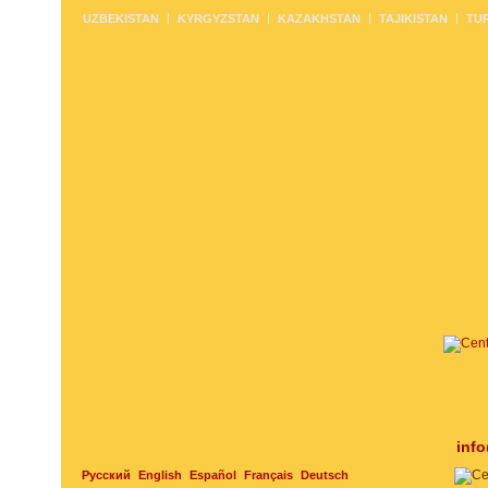
UZBEKISTAN
KYRGYZSTAN
KAZAKHSTAN
TAJIKISTAN
TU
inf
Русский
English
Español
Français
Deutsch