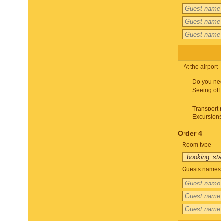
At the airport
Do you ne
Seeing off
Transport 
Excursion
Order 4
Room type
Guests names 