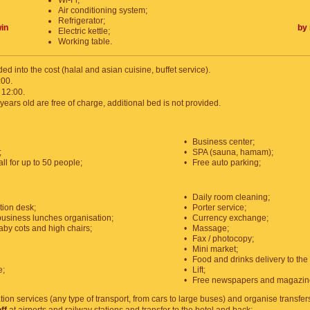
Wi-Fi;
Air conditioning system;
Refrigerator;
in
by 
Electric kettle;
Working table.
ded into the cost (halal and asian cuisine, buffet service).
:00.
 12:00.
years old are free of charge, additional bed is not provided.
•
Business center;
;
•
SPA (sauna, hamam);
l for up to 50 people;
•
Free auto parking;
•
Daily room cleaning;
tion desk;
•
Porter service;
usiness lunches organisation;
•
Currency exchange;
aby cots and high chairs;
•
Massage;
•
Fax / photocopy;
•
Mini market;
•
Food and drinks delivery to the
e;
•
Lift;
•
Free newspapers and magazin
tion services (any type of transport, from cars to large buses) and organise transfer