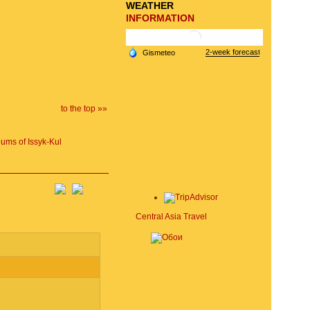
WEATHER
INFORMATION
to the top »»
ums of Issyk-Kul
Central Asia Travel