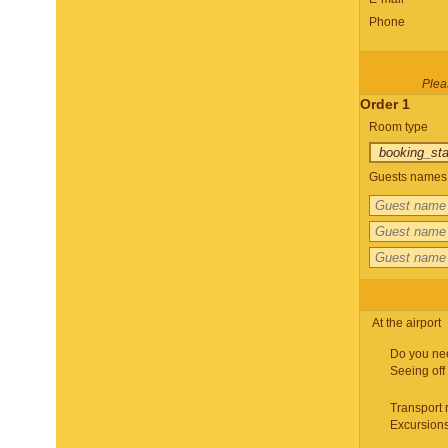
Phone
Pleas
Order 1
Room type
Guests names 
At the airport
Do you ne
Seeing off
Transport 
Excursion