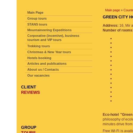
SITE NAVIGATION
Main page
»
Countr
Main Page
GREEN CITY
Group tours
STANS tours
Address:
16, Mir 
Mountaineering Expeditions
Number of rooms
Corporative (incentive), business
tourism and VIP tours
Trekking tours
Christmas & New Year tours
Hotels booking
Articles and publications
About us / Contacts
Our vacancies
CLIENT
REVIEWS
Eco-hotel "Green
philosophy of ecol
minutes drive from
GROUP
Free Wi-Fi is avail
TOURS