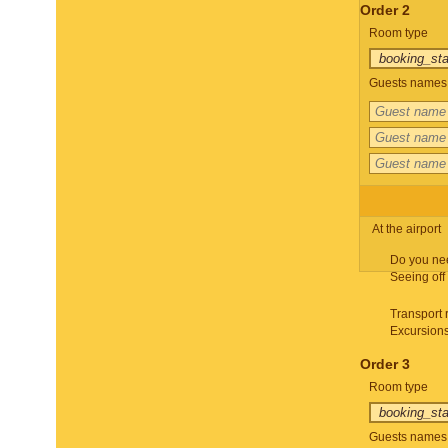
Order 2
Room type
Guests names 
At the airport
Do you ne
Seeing off
Transport 
Excursion
Order 3
Room type
Guests names 