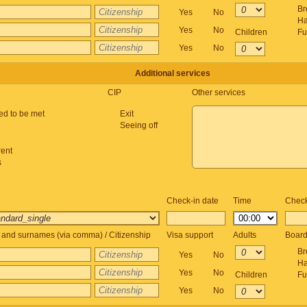
Br
Yes
No
Ha
Yes
No
Children
Fu
Yes
No
Additional services
CIP
Other services
ed to be met
Exit
Seeing off
rent
s
Check-in date
Time
Check
and surnames (via comma) / Citizenship
Visa support
Adults
Boar
Br
Yes
No
Ha
Yes
No
Children
Fu
Yes
No