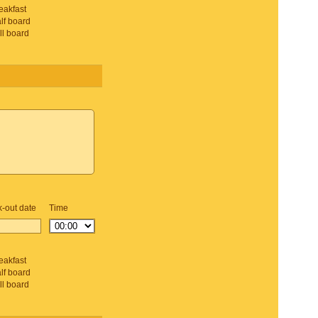
eakfast
lf board
ll board
-out date
Time
d
eakfast
lf board
ll board