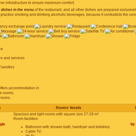
her infrastructure to ensure maximum comfort.
 dishes in the menu
of the restaurant, and all other dishes are prepared exclusivel
 practice smoking and drinking alcoholic beverages, because it contradicts the conc
ce
ure and services
Transfers
ffers accommodation in:
le rooms;
 rooms.
e
Rooms’ details
Spacious and light rooms with square size 27-29 m².
Room facilities:
gle
by 
Bathroom with shower-bath, hairdryer and toiletries;
Cable TV;