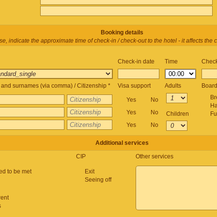
Booking details
e, indicate the approximate time of check-in / check-out to the hotel - it affects the c
Check-in date
Time
Check
and surnames (via comma) / Citizenship *
Visa support
Adults
Boar
Br
Yes
No
Ha
Yes
No
Children
Fu
Yes
No
Additional services
CIP
Other services
ed to be met
Exit
Seeing off
rent
s