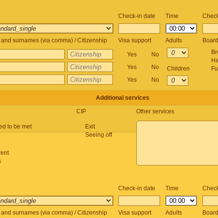
Check-in date
Time
Check
and surnames (via comma) / Citizenship
Visa support
Adults
Boar
Br
Yes
No
Ha
Yes
No
Children
Fu
Yes
No
Additional services
CIP
Other services
ed to be met
Exit
Seeing off
rent
s
Check-in date
Time
Check
and surnames (via comma) / Citizenship
Visa support
Adults
Boar