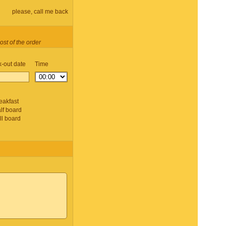
please, call me back
ost of the order
-out date
Time
d
eakfast
lf board
ll board