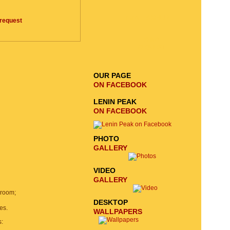
EMAIL SIGNUP
request
SEND
REQUEST
OUR PAGE
ON FACEBOOK
LENIN PEAK
ON FACEBOOK
PHOTO
GALLERY
VIDEO
GALLERY
 room;
DESKTOP
es.
WALLPAPERS
s: