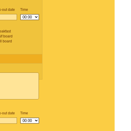
-out date
Time
d
eakfast
lf board
ll board
-out date
Time
d