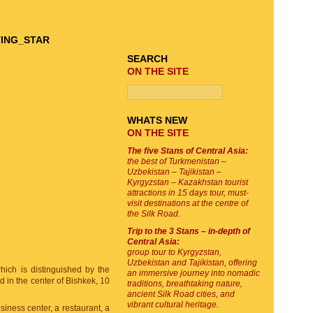
TOUR SEARCH
SEARCH
ON THE SITE
WHATS NEW
ON THE SITE
The five Stans of Central Asia:
the best of Turkmenistan –
Uzbekistan – Tajikistan –
Kyrgyzstan – Kazakhstan tourist
attractions in 15 days tour, must-
visit destinations at the centre of
the Silk Road.
Trip to the 3 Stans – in-depth of
Central Asia:
group tour to Kyrgyzstan,
Uzbekistan and Tajikistan, offering
ich is distinguished by the
an immersive journey into nomadic
 in the center of Bishkek, 10
traditions, breathtaking nature,
ancient Silk Road cities, and
vibrant cultural heritage.
siness center, a restaurant, a