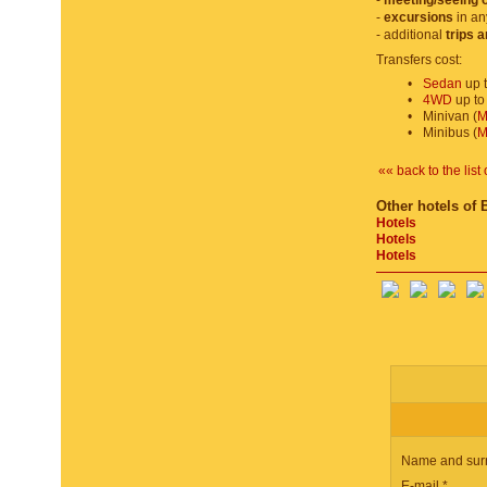
-
meeting/seeing o
-
excursions
in an
- additional
trips 
Transfers cost:
•
Sedan
up t
•
4WD
up to
•
Minivan (
M
•
Minibus (
M
«« back to the list 
Other hotels of 
Hotels
Hotels
Hotels
Name and sur
E-mail *