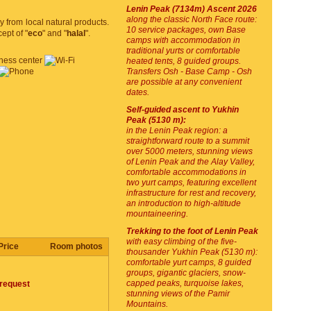
Lenin Peak (7134m) Ascent 2026
along the classic North Face route:
y from local natural products.
10 service packages, own Base
ept of "
eco
" and "
halal
".
camps with accommodation in
traditional yurts or comfortable
heated tents, 8 guided groups.
Transfers Osh - Base Camp - Osh
are possible at any convenient
dates.
Self-guided ascent to Yukhin
Peak (5130 m):
in the Lenin Peak region: a
straightforward route to a summit
over 5000 meters, stunning views
of Lenin Peak and the Alay Valley,
comfortable accommodations in
two yurt camps, featuring excellent
infrastructure for rest and recovery,
an introduction to high-altitude
mountaineering.
Trekking to the foot of Lenin Peak
with easy climbing of the five-
Price
Room photos
thousander Yukhin Peak (5130 m):
comfortable yurt camps, 8 guided
groups, gigantic glaciers, snow-
capped peaks, turquoise lakes,
request
stunning views of the Pamir
Mountains.