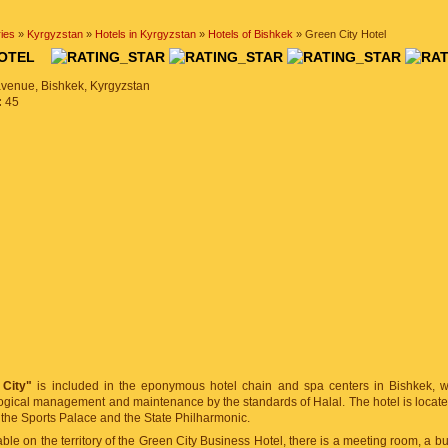
ies
»
Kyrgyzstan
»
Hotels in Kyrgyzstan
»
Hotels of Bishkek
» Green City Hotel
 HOTEL
avenue, Bishkek, Kyrgyzstan
:
45
 City"
is included in the eponymous hotel chain and spa centers in Bishkek, wh
ogical management and maintenance by the standards of Halal. The hotel is located
 the Sports Palace and the State Philharmonic.
able on the territory of the Green City Business Hotel, there is a meeting room, a bu