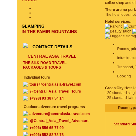
coffee shop and ot
There are no pork
The hotel does not
Hotel services:
GLAMPING
IN THE PAMIR MOUNTAINS
CONTACT DETAILS
Rooms, pri
CENTRAL ASIA TRAVEL
Infrastruct
THE SILK ROAD TRAVEL
Transport, 
PACKAGES & TOURS
Booking
Individual tours
tours@centralasia-travel.com
Green City Hotel
o
@Central_Asia_Travel_Tours
- 20 standard sing
- 25 standard twin
(+998) 93 387 54 14
Outdoor adventure travel programs
Room typ
adventure@centralasia-travel.com
@Central_Asia_Travel_Adventure
Standard Sin
(+996) 556 65 77 99
(+996) 552 82 78 78