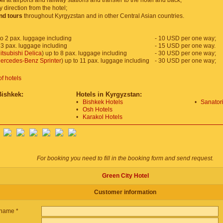
ff
at airports and railway stations and transfer to the hotel and back;
y direction from the hotel;
and tours
throughout Kyrgyzstan and in other Central Asian countries.
o 2 pax. luggage including
- 10 USD per one way;
 3 pax. luggage including
- 15 USD per one way.
itsubishi Delica
) up to 8 pax. luggage including
- 30 USD per one way;
ercedes-Benz Sprinter
) up to 11 pax. luggage including
- 30 USD per one way;
of hotels
Bishkek:
Hotels in Kyrgyzstan:
•
Bishkek Hotels
•
Sanatori
•
Osh Hotels
•
Karakol Hotels
For booking you need to fill in the booking form and send request.
Green City Hotel
Customer information
name *