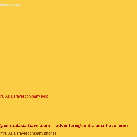
RKMENISTAN
o@centralasia-travel.com
|
adventure@centralasia-travel.com