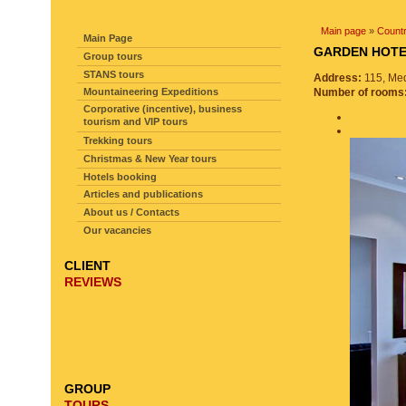
SITE NAVIGATION
Main page
»
Countr
Main Page
GARDEN HO
Group tours
STANS tours
Address:
115, Med
Mountaineering Expeditions
Number of rooms
Corporative (incentive), business
tourism and VIP tours
Trekking tours
Christmas & New Year tours
Hotels booking
Articles and publications
About us / Contacts
Our vacancies
CLIENT
REVIEWS
GROUP
TOURS