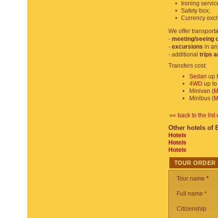
•
Ironing servic
•
Safety box;
•
Currency exc
We offer transporta
-
meeting/seeing o
-
excursions
in an
- additional
trips 
Transfers cost:
•
Sedan
up t
•
4WD
up to
•
Minivan (
M
•
Minibus (
M
«« back to the list 
Other hotels of 
Hotels
Hotels
Hotels
TOUR ORDER
Tour name
*
Full name *
Citizenship