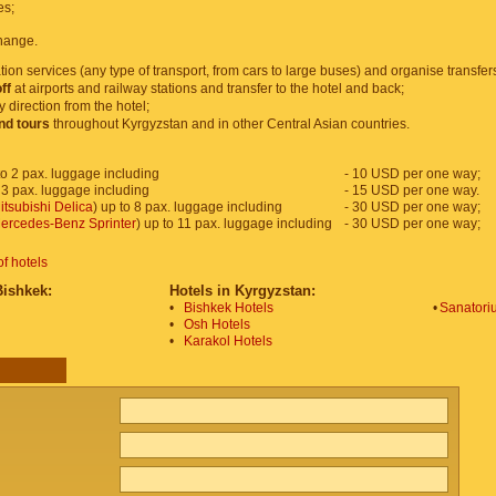
es;
hange.
tion services (any type of transport, from cars to large buses) and organise transfer
ff
at airports and railway stations and transfer to the hotel and back;
y direction from the hotel;
and tours
throughout Kyrgyzstan and in other Central Asian countries.
o 2 pax. luggage including
- 10 USD per one way;
 3 pax. luggage including
- 15 USD per one way.
itsubishi Delica
) up to 8 pax. luggage including
- 30 USD per one way;
ercedes-Benz Sprinter
) up to 11 pax. luggage including
- 30 USD per one way;
of hotels
Bishkek:
Hotels in Kyrgyzstan:
•
Bishkek Hotels
•
Sanatoriu
•
Osh Hotels
•
Karakol Hotels