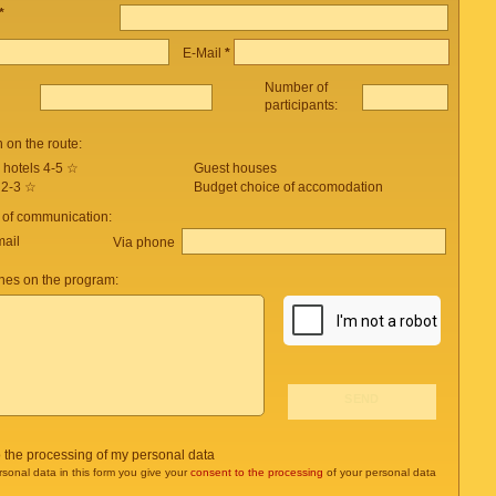
*
E-Mail
*
Number of
participants:
on the route:
 hotels 4-5 ☆
Guest houses
 2-3 ☆
Budget choice of accomodation
 of communication:
mail
Via phone
es on the program:
o the processing of my personal data
rsonal data in this form you give your
consent to the processing
of your personal data