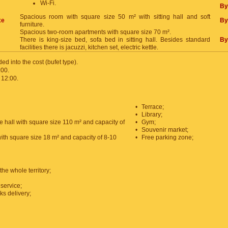
Wi-Fi.
By
Spacious room with square size 50 m² with sitting hall and soft
xe
By
furniture.
Spacious two-room apartments with square size 70 m².
There is king-size bed, sofa bed in sitting hall. Besides standard
By
facilities there is jacuzzi, kitchen set, electric kettle.
ded into the cost (bufet type).
:00.
 12:00.
•
Terrace;
•
Library;
e hall with square size 110 m² and capacity of
•
Gym;
•
Souvenir market;
with square size 18 m² and capacity of 8-10
•
Free parking zone;
the whole territory;
service;
ks delivery;