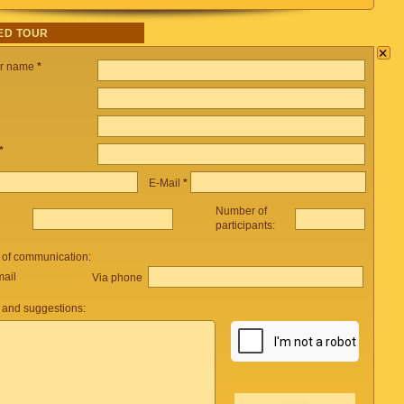
ED TOUR
×
ur name
*
*
E-Mail
*
Number of
participants:
 of communication:
mail
Via phone
and suggestions: