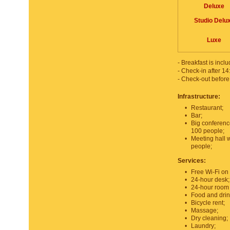
Deluxe
Studio Delu
Luxe
- Breakfast is inclu
- Check-in after 14
- Check-out before
Infrastructure:
•
Restaurant;
•
Bar;
•
Big conferenc
100 people;
•
Meeting hall 
people;
Services:
•
Free Wi-Fi on 
•
24-hour desk;
•
24-hour room 
•
Food and drin
•
Bicycle rent;
•
Massage;
•
Dry cleaning;
•
Laundry;