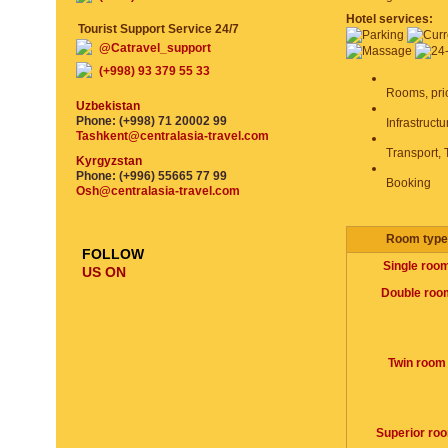
Hotel services:
Tourist Support Service 24/7
@Catravel_support
(+998) 93 379 55 33
Rooms, pri
Uzbekistan
Phone: (+998) 71 20002 99
Infrastruct
Tashkent@centralasia-travel.com
Transport, 
Kyrgyzstan
Phone: (+996) 55665 77 99
Booking
Osh@centralasia-travel.com
Room type
FOLLOW
Single roo
US ON
Double roo
Twin room
Superior ro