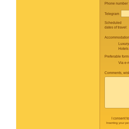
Phone number
Telegram
Scheduled
dates of travel:
Accommodation 
Luxury
Hotels
Preferable form
Via e-
Comments, wish
I consent t
Inserting your pe