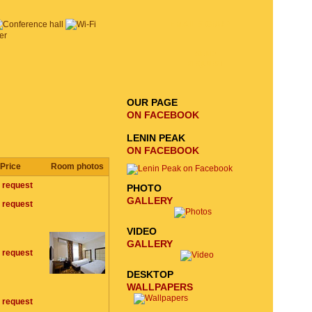
EMAIL SIGNUP
SEND
REQUEST
OUR PAGE
ON FACEBOOK
LENIN PEAK
ON FACEBOOK
Price
Room photos
 request
PHOTO
GALLERY
 request
VIDEO
GALLERY
 request
DESKTOP
WALLPAPERS
 request