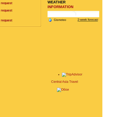
WEATHER
 request
INFORMATION
 request
 request
Central Asia Travel