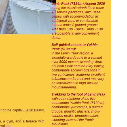
Lenin Peak (7134m) Ascent 2026
along the classic North Face route:
10 service packages, own Base
camps with accommodation in
traditional yurts or comfortable
heated tents, 8 guided groups.
Transfers Osh - Base Camp - Osh
are possible at any convenient
dates.
Self-guided ascent to Yukhin
Peak (5130 m):
in the Lenin Peak region: a
straightforward route to a summit
over 5000 meters, stunning views
of Lenin Peak and the Alay Valley,
comfortable accommodations in
two yurt camps, featuring excellent
infrastructure for rest and recovery,
an introduction to high-altitude
mountaineering.
Trekking to the foot of Lenin Peak
with easy climbing of the five-
thousander Yukhin Peak (5130 m):
comfortable yurt camps, 8 guided
of the capital, Baitik Baatyr,
groups, gigantic glaciers, snow-
capped peaks, turquoise lakes,
stunning views of the Pamir
m, a gym, and a terrace with
Mountains.
vailable.