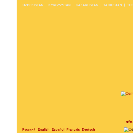
UZBEKISTAN
KYRGYZSTAN
KAZAKHSTAN
TAJIKISTAN
TU
inf
Русский
English
Español
Français
Deutsch