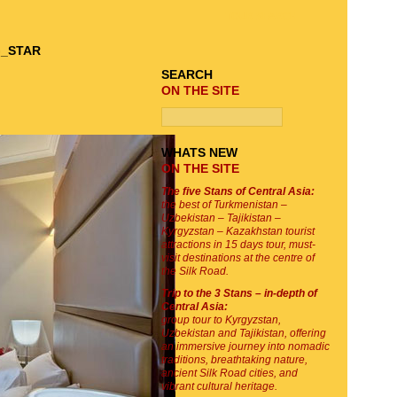
TOUR SEARCH
SEARCH
ON THE SITE
WHATS NEW
ON THE SITE
The five Stans of Central Asia:
the best of Turkmenistan –
Uzbekistan – Tajikistan –
Kyrgyzstan – Kazakhstan tourist
attractions in 15 days tour, must-
visit destinations at the centre of
the Silk Road.
Trip to the 3 Stans – in-depth of
Central Asia:
group tour to Kyrgyzstan,
Uzbekistan and Tajikistan, offering
an immersive journey into nomadic
traditions, breathtaking nature,
ancient Silk Road cities, and
vibrant cultural heritage.