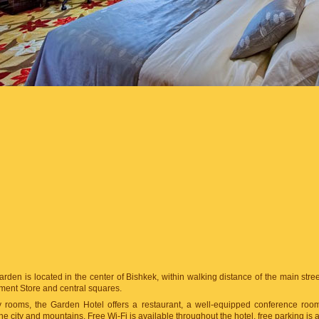
rden is located in the center of Bishkek, within walking distance of the main street 
ment Store and central squares.
zy rooms, the Garden Hotel offers a restaurant, a well-equipped conference roo
he city and mountains. Free Wi-Fi is available throughout the hotel, free parking is a