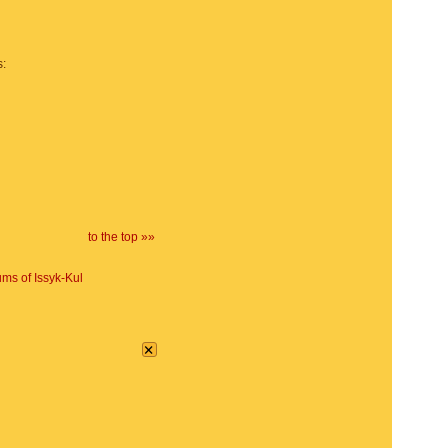
s:
to the top »»
ms of Issyk-Kul
×