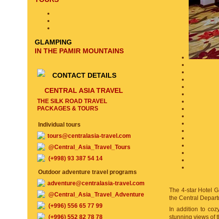
GLAMPING
IN THE PAMIR MOUNTAINS
CONTACT DETAILS
CENTRAL ASIA TRAVEL
THE SILK ROAD TRAVEL
PACKAGES & TOURS
Individual tours
tours@centralasia-travel.com
@Central_Asia_Travel_Tours
(+998) 93 387 54 14
Outdoor adventure travel programs
adventure@centralasia-travel.com
The 4-star Hotel Ga
@Central_Asia_Travel_Adventure
the Central Depart
(+996) 556 65 77 99
In addition to co
(+996) 552 82 78 78
stunning views of t