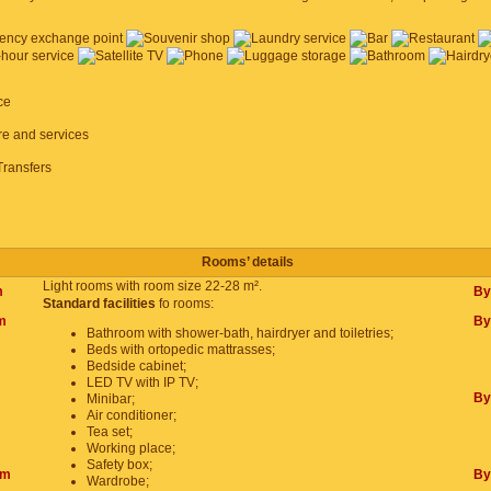
ce
ure and services
Transfers
Rooms’ details
Light rooms with room size 22-28 m².
m
By
Standard facilities
fo rooms:
m
By
Bathroom with shower-bath, hairdryer and toiletries;
Beds with ortopedic mattrasses;
Bedside cabinet;
LED TV with IP TV;
By
Minibar;
Air conditioner;
Tea set;
Working place;
Safety box;
om
By
Wardrobe;