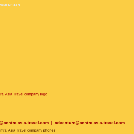
RKMENISTAN
o@centralasia-travel.com
|
adventure@centralasia-travel.com