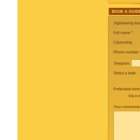
BOOK A GUID
Sightseeing to
Full name *
Citizenship
Phone number
Telegram
Select a date:
Preferable form
Via e-
Your comments 