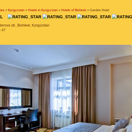
ies
»
Kyrgyzstan
»
Hotels in Kyrgyzstan
»
Hotels of Bishkek
» Garden Hotel
TEL
erova str., Bishkek, Kyrgyzstan
:
47