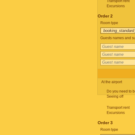
Transport rent
Excursions
Order 2
Room type
Guests names and su
At the airport
Do you need to b
Seeing off
Transport rent
Excursions
Order 3
Room type