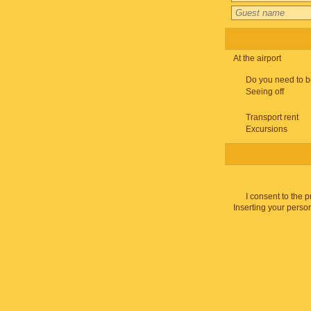
At the airport
Do you need to b
Seeing off
Transport rent
Excursions
I consent to the 
Inserting your person