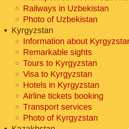
Railways in Uzbekistan
Photo of Uzbekistan
Kyrgyzstan
Information about Kyrgyzsta
Remarkable sights
Tours to Kyrgyzstan
Visa to Kyrgyzstan
Hotels in Kyrgyzstan
Airline tickets booking
Transport services
Photo of Kyrgyzstan
Kazakhstan