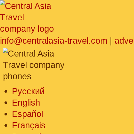
info@centralasia-travel.com
|
adve
Русский
English
Español
Français