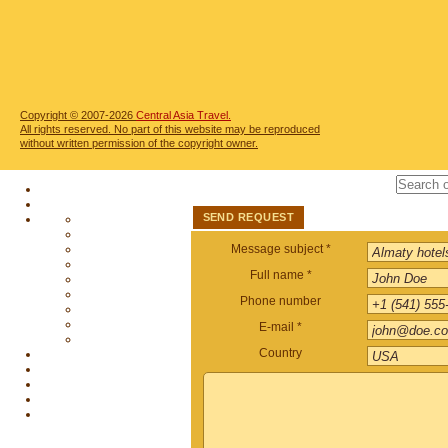
Copyright © 2007-2026
Central Asia Travel.
All rights reserved. No part of this website may be reproduced
without written permission of the copyright owner.
SEND REQUEST
Message subject *
Full name *
Phone number
E-mail *
Country