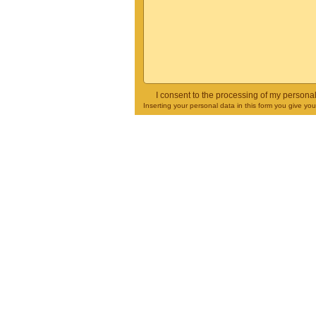
I consent to the processing of my persona
Inserting your personal data in this form you give yo