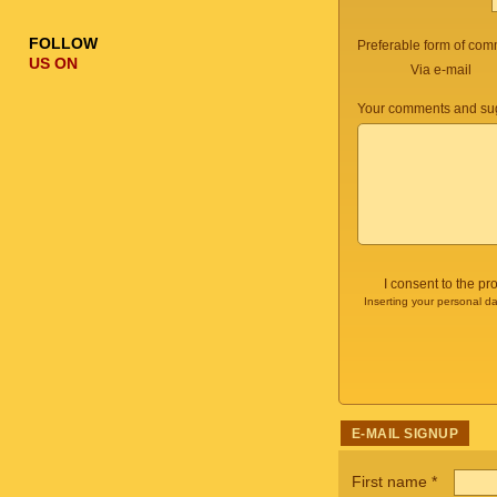
FOLLOW
Preferable form of com
US ON
Via e-mail
Your comments and sug
I consent to the p
Inserting your personal da
E-MAIL SIGNUP
First name
*