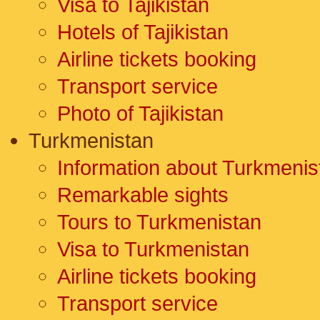
Visa to Tajikistan
Hotels of Tajikistan
Airline tickets booking
Transport service
Photo of Tajikistan
Turkmenistan
Information about Turkmenis
Remarkable sights
Tours to Turkmenistan
Visa to Turkmenistan
Airline tickets booking
Transport service