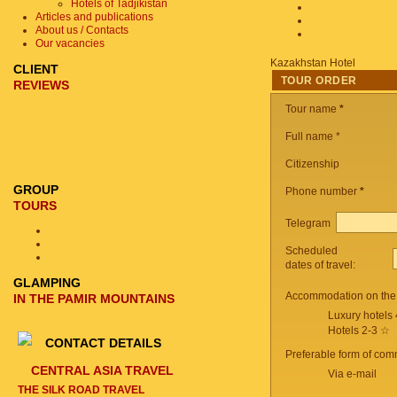
Hotels of Tadjikistan
Articles and publications
About us / Contacts
Our vacancies
Kazakhstan Hotel
CLIENT
TOUR ORDER
REVIEWS
Tour name
*
Full name *
Citizenship
GROUP
Phone number
*
TOURS
Telegram
Scheduled
dates of travel:
GLAMPING
Accommodation on the 
IN THE PAMIR MOUNTAINS
Luxury hotels
Hotels 2-3 ☆
CONTACT DETAILS
Preferable form of com
CENTRAL ASIA TRAVEL
Via e-mail
THE SILK ROAD TRAVEL