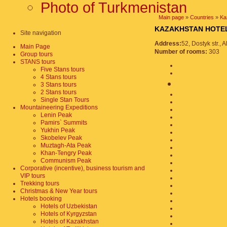
Photo of Turkmenistan
Main page
»
Countries
»
Ka
KAZAKHSTAN HO
Site navigation
Address:
52, Dostyk str.,
Main Page
Number of rooms:
303
Group tours
STANS tours
Five Stans tours
4 Stans tours
3 Stans tours
2 Stans tours
Single Stan Tours
Mountaineering Expeditions
Lenin Peak
Pamirs` Summits
Yukhin Peak
Skobelev Peak
Muztagh-Ata Peak
Khan-Tengry Peak
Communism Peak
Corporative (incentive), business tourism and
VIP tours
Trekking tours
Christmas & New Year tours
Hotels booking
Hotels of Uzbekistan
Hotels of Kyrgyzstan
Hotels of Kazakhstan