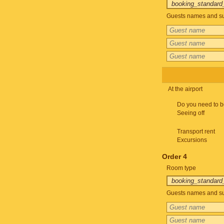
Guests names and su
At the airport
Do you need to b
Seeing off
Transport rent
Excursions
Order 4
Room type
Guests names and su