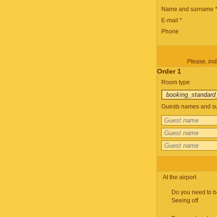
Name and surname 
E-mail *
Phone
Please, indi
Order 1
Room type
Guests names and su
At the airport
Do you need to b
Seeing off