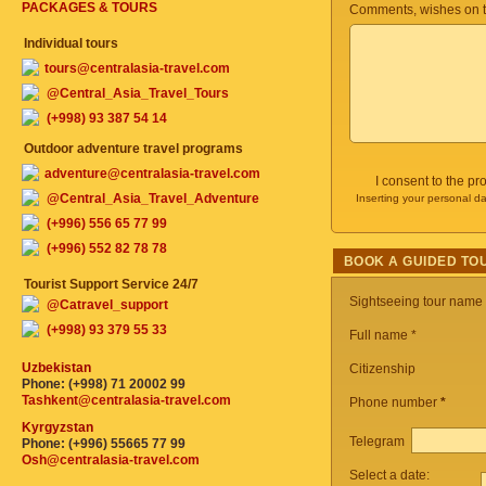
PACKAGES & TOURS
Comments, wishes on t
Individual tours
tours@centralasia-travel.com
@Central_Asia_Travel_Tours
(+998) 93 387 54 14
Outdoor adventure travel programs
adventure@centralasia-travel.com
I consent to the p
@Central_Asia_Travel_Adventure
Inserting your personal da
(+996) 556 65 77 99
(+996) 552 82 78 78
BOOK A GUIDED TO
Tourist Support Service 24/7
Sightseeing tour name
@Catravel_support
(+998) 93 379 55 33
Full name *
Uzbekistan
Citizenship
Phone: (+998) 71 20002 99
Tashkent@centralasia-travel.com
Phone number
*
Kyrgyzstan
Telegram
Phone: (+996) 55665 77 99
Osh@centralasia-travel.com
Select a date: