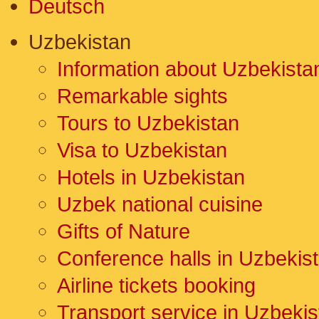
Deutsch
Uzbekistan
Information about Uzbekista
Remarkable sights
Tours to Uzbekistan
Visa to Uzbekistan
Hotels in Uzbekistan
Uzbek national cuisine
Gifts of Nature
Conference halls in Uzbekis
Airline tickets booking
Transport service in Uzbekis