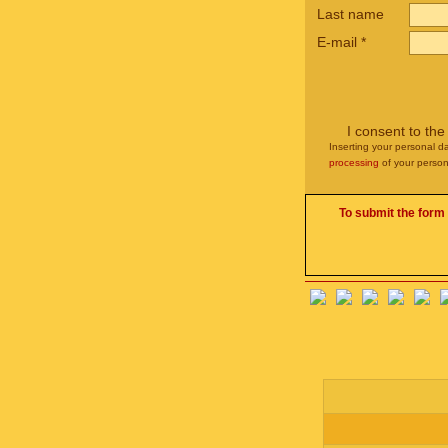
Last name
E-mail
*
I consent to th
Inserting your personal da
processing
of your person
To submit the form 