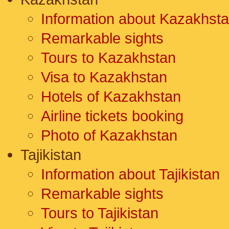
Information about Kazakhst
Remarkable sights
Tours to Kazakhstan
Visa to Kazakhstan
Hotels of Kazakhstan
Airline tickets booking
Photo of Kazakhstan
Tajikistan
Information about Tajikistan
Remarkable sights
Tours to Tajikistan